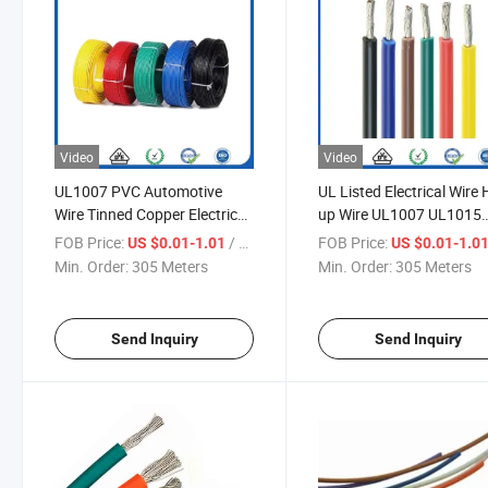
Video
Video
UL1007 PVC Automotive
UL Listed Electrical Wire
Wire Tinned Copper Electric
up Wire UL1007 UL1015
Wire Cable
UL1061 PVC Coated AW
FOB Price:
/ Meter
FOB Price:
US $0.01-1.01
US $0.01-1.0
16~30 Flexible Copper Si
Min. Order:
305 Meters
Min. Order:
305 Meters
Core Wire
Send Inquiry
Send Inquiry