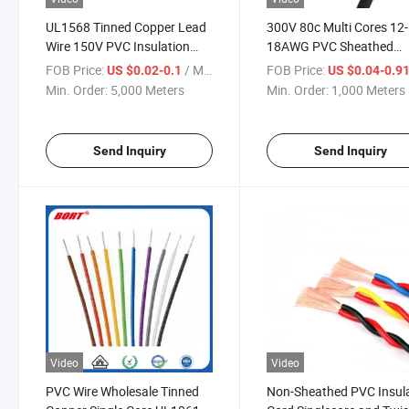
UL1568 Tinned Copper Lead
300V 80c Multi Cores 12-
Wire 150V PVC Insulation
18AWG PVC Sheathed
Hook up Wire Electric Wire
Copper Conductor Electri
FOB Price:
/ Meter
FOB Price:
US $0.02-0.1
US $0.04-0.9
Cable
Wire UL2405 2 Core Shie
Min. Order:
5,000 Meters
Min. Order:
1,000 Meters
Cable
Send Inquiry
Send Inquiry
Video
Video
PVC Wire Wholesale Tinned
Non-Sheathed PVC Insul