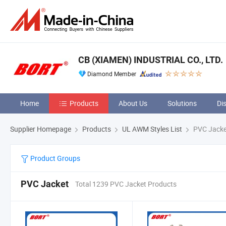
CB (XIAMEN) INDUSTRIAL CO., LTD.
Diamond Member
Home
Products
About Us
Solutions
Di
Supplier Homepage
Products
UL AWM Styles List
PVC Jacke
Product Groups
PVC Jacket
Total 1239 PVC Jacket Products