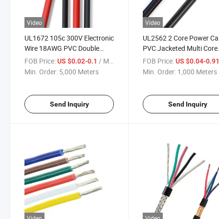
Video
Video
UL1672 105c 300V Electronic
UL2562 2 Core Power Ca
Wire 18AWG PVC Double
PVC Jacketed Multi Core
Insulated Reinforce Hook up
Alarm Cable
FOB Price:
/ Meter
FOB Price:
US $0.02-0.1
US $0.04-0.9
Electrical Wire
Min. Order:
5,000 Meters
Min. Order:
1,000 Meters
Send Inquiry
Send Inquiry
Video
Video