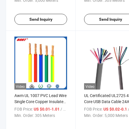
Min. Order:
5,000 Meters
Min. Order:
305 Meters
Internal Wiring
Send Inquiry
Send Inquiry
Video
Video
Awm UL 1007 PVC Lead Wire
UL Certificated UL2725 4
Single Core Copper Insulated
Core USB Data Cable 2
Electric Cable and Wire
PVC Insulated Multi Core
FOB Price:
/ Meter
FOB Price:
/
US $0.01-1.01
US $0.02-0.1
Shielded Communication
Min. Order:
305 Meters
Min. Order:
5,000 Meters
Cable