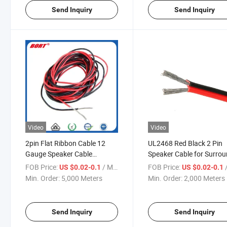
Send Inquiry
Send Inquiry
Video
Video
2pin Flat Ribbon Cable 12
UL2468 Red Black 2 Pin
Gauge Speaker Cable
Speaker Cable for Surro
1.5mm2 2.5mm2 Car
Sound HiFi Car Audio Sy
FOB Price:
/ Meter
FOB Price:
/
US $0.02-0.1
US $0.02-0.1
Speaker Wire
Flat Electrical Cable
Min. Order:
5,000 Meters
Min. Order:
2,000 Meters
Send Inquiry
Send Inquiry