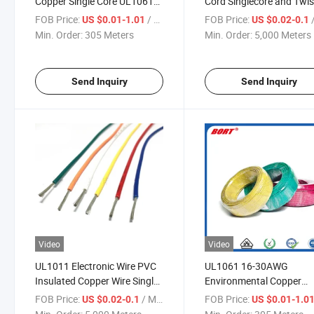
Copper Single Core UL1061
Cord Singlecore and Twi
Electrical Wire Cable for
Twin Cable
FOB Price:
/ Meter
FOB Price:
/
US $0.01-1.01
US $0.02-0.1
Internal Wiring
Min. Order:
305 Meters
Min. Order:
5,000 Meters
Send Inquiry
Send Inquiry
Video
Video
UL1011 Electronic Wire PVC
UL1061 16-30AWG
Insulated Copper Wire Single
Environmental Copper
Core Flexible Electric Wire
Conductor Single Core
FOB Price:
/ Meter
FOB Price:
US $0.02-0.1
US $0.01-1.0
Cable
Electronic PVC Wire to