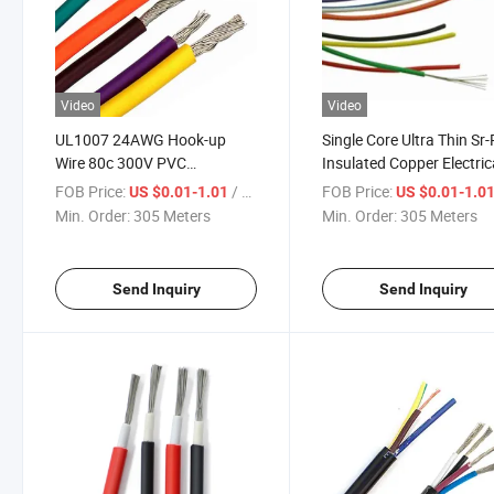
Video
Video
UL1007 24AWG Hook-up
Single Core Ultra Thin Sr
Wire 80c 300V PVC
Insulated Copper Electric
Insulation Copper Electrical
Wire for UL Listed
FOB Price:
/ Meter
FOB Price:
US $0.01-1.01
US $0.01-1.0
Wire Cable
Min. Order:
305 Meters
Min. Order:
305 Meters
Send Inquiry
Send Inquiry