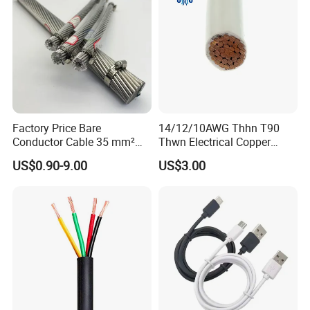
Factory Price Bare
14/12/10AWG Thhn T90
Conductor Cable 35 mm²
Thwn Electrical Copper
Aluminum Alloy Stranded
Building Wire Bc Flexible
US$0.90-9.00
US$3.00
Wire AAAC
Solar Control UL Listed
Electric PVC UL Power Cable