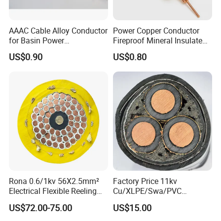
AAAC Cable Alloy Conductor
Power Copper Conductor
for Basin Power
Fireproof Mineral Insulated
Transmission
Cable
US$0.90
US$0.80
Rona 0.6/1kv 56X2.5mm²
Factory Price 11kv
Electrical Flexible Reeling
Cu/XLPE/Swa/PVC
Power Rubber Cable for Port
Medium Voltage Power
US$72.00-75.00
US$15.00
Crane
Cable BS6622 3X240mm2
Underground Armoured