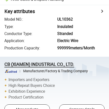
Key attributes
Model NO.
:
UL10362
Type
:
Insulated
Conductor Type
:
Stranded
Application
:
Electric Wire
Production Capacity
:
999999meters/Month
CB (XIAMEN) INDUSTRIAL CO., LTD.
Manufacturer/Factory & Trading Company
Importers and Exporters
High Repeat Buyers Choice
Exhibition Experience
Product Certification