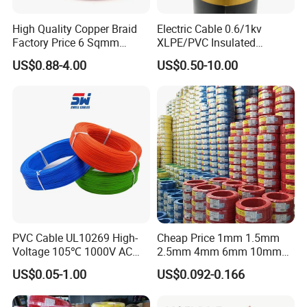
High Quality Copper Braid
Electric Cable 0.6/1kv
Factory Price 6 Sqmm
XLPE/PVC Insulated
Copper Braided Wires for
Flexible Copper Wire
US$0.88-4.00
US$0.50-10.00
Grounding
Sta/Swa Underground
Armoured PVC Sheath
Electrical Power Cable Wire
Cable Electrical Cable
PVC Cable UL10269 High-
Cheap Price 1mm 1.5mm
Voltage 105℃ 1000V AC
2.5mm 4mm 6mm 10mm
1250V DC Electric Wire
300/500V Multi Core
US$0.05-1.00
US$0.092-0.166
Cable for Energy Storage
Copper Electric Wires Cables
Cable
Electrical Cable Wire Price