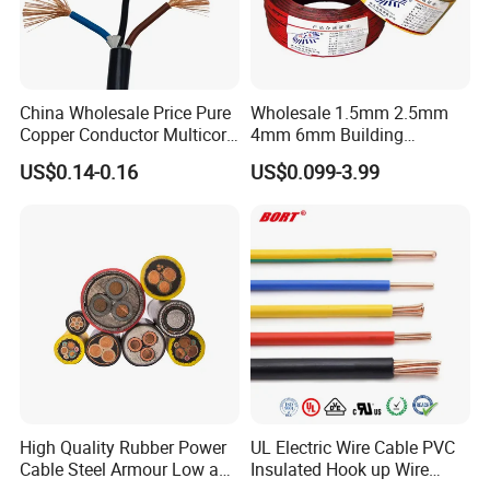
China Wholesale Price Pure
Wholesale 1.5mm 2.5mm
Copper Conductor Multicore
4mm 6mm Building
Rvv Flexible Electric Cable
Insulation House Wiring
US$0.14-0.16
US$0.099-3.99
Wire for Power, Control,
Lighting Flexible Copper
Signal and
PVC Household Electric Wire
Lighting,Customizable
Cable
Flame/Fire Resistant
High Quality Rubber Power
UL Electric Wire Cable PVC
Cable Steel Armour Low and
Insulated Hook up Wire