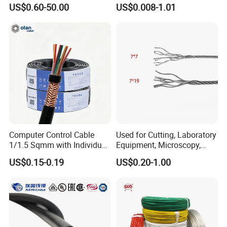
Medium Voltage Electric
UL1007
US$0.60-50.00
US$0.008-1.01
Cable Aluminum Insulated
Pvcarmoured Electrical
Cable with Steel Wire CE
Computer Control Cable
Used for Cutting, Laboratory
1/1.5 Sqmm with Individual
Equipment, Microscopy,
& Overall Copper Braid
Medical Technology,
US$0.15-0.19
US$0.20-1.00
Screen
Robotics's Tungsten Wire
Rope or Strand