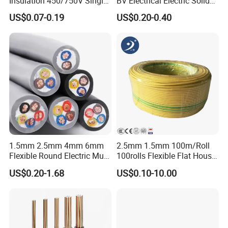
Insulation 450/750V Single
BV Electrical Electric Solid
Core Copper Power Electric
Fire Resistant 2.5mm2 PVC
US$0.07-0.19
US$0.20-0.40
Wire Cable
Wire
1.5mm 2.5mm 4mm 6mm
2.5mm 1.5mm 100m/Roll
Flexible Round Electric Multi
100rolls Flexible Flat House
Core 3 Core PVC Insulated
Electric PVC Insulated
US$0.20-1.68
US$0.10-10.00
Electrical Wires Flexible Rvv
Copper Aluminum Connect
Cable
Solid Power Cable Electrical
Wire