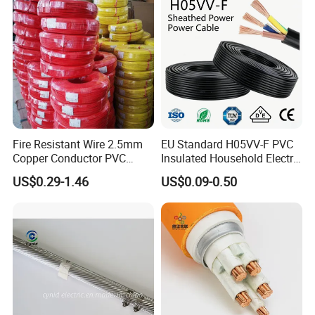
Fire Resistant Wire 2.5mm
EU Standard H05VV-F PVC
Copper Conductor PVC
Insulated Household Electric
Insulated Lighting Domestic
Wire Cable
US$0.29-1.46
US$0.09-0.50
Electric Fitting Flexible
Control Wires Cable