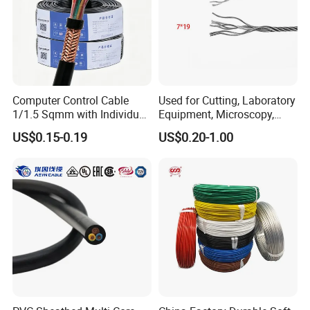
Computer Control Cable
Used for Cutting, Laboratory
1/1.5 Sqmm with Individual
Equipment, Microscopy,
& Overall Copper Braid
Medical Technology,
US$0.15-0.19
US$0.20-1.00
Screen
Robotics's Tungsten Wire
Rope or Strand