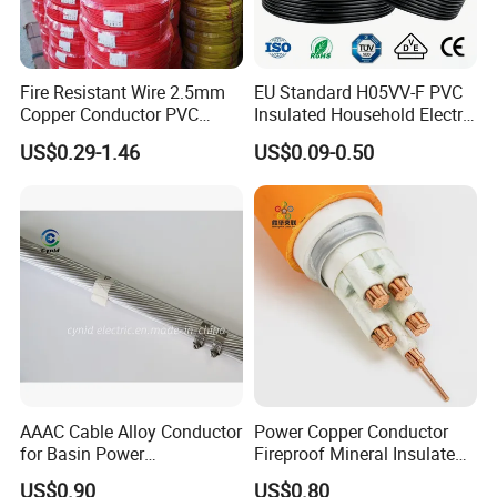
Fire Resistant Wire 2.5mm
EU Standard H05VV-F PVC
Copper Conductor PVC
Insulated Household Electric
Insulated Lighting Domestic
Wire Cable
US$0.29-1.46
US$0.09-0.50
Electric Fitting Flexible
Control Wires Cable
AAAC Cable Alloy Conductor
Power Copper Conductor
for Basin Power
Fireproof Mineral Insulated
Transmission
Cable
US$0.90
US$0.80