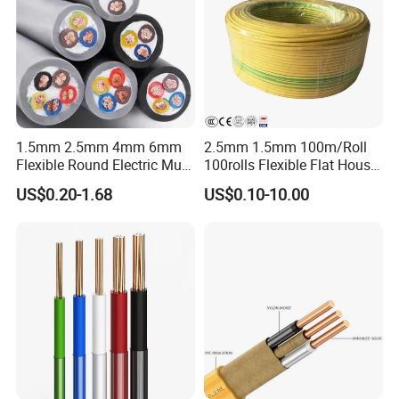
1.5mm 2.5mm 4mm 6mm
2.5mm 1.5mm 100m/Roll
Flexible Round Electric Multi
100rolls Flexible Flat House
Core 3 Core PVC Insulated
Electric PVC Insulated
US$0.20-1.68
US$0.10-10.00
Electrical Wires Flexible Rvv
Copper Aluminum Connect
Cable
Solid Power Cable Electrical
Wire