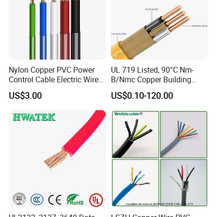
Nylon Copper PVC Power
UL 719 Listed, 90°C Nm-
Control Cable Electric Wire
B/Nmc Copper Building
with UL Low Price Type
Cable, 14/3 with Ground
US$3.00
US$0.10-120.00
Thhn/Thwn/Thwn-2/T90
Multi-Conductor for
Electrical Copper Building
Residential Wiring and
Cable
Damp Location Lighting
Circuits Cable