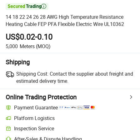

14 18 22 24 26 28 AWG High Temperature Resistance
Heating Cable FEP PFA Flexible Electric Wire UL10362
US$0.02-0.10
5,000
Meters
(MOQ)
Shipping
Shipping Cost:
Contact the supplier about freight and
estimated delivery time.
Online Trading Protection
Payment Guarantee
Platform Logistics
Inspection Service
After-Sales & Dispute Handling