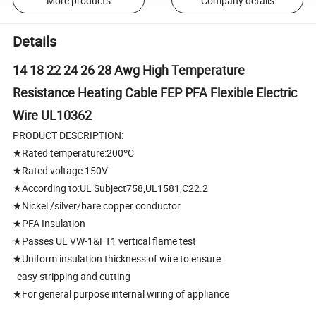
More products
Company details
Details
14 18 22 24 26 28 Awg High Temperature
Resistance Heating Cable FEP PFA Flexible Electric
Wire UL10362
PRODUCT DESCRIPTION:
★Rated temperature:200ºC
★Rated voltage:150V
★According to:UL Subject758,UL1581,C22.2
★Nickel /silver/bare copper conductor
★PFA Insulation
★Passes UL VW-1&FT1 vertical flame test
★Uniform insulation thickness of wire to ensure
easy stripping and cutting
★For general purpose internal wiring of appliance