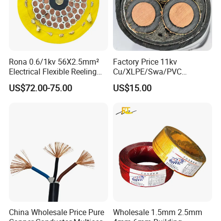
Rona 0.6/1kv 56X2.5mm²
Factory Price 11kv
Electrical Flexible Reeling
Cu/XLPE/Swa/PVC
Power Rubber Cable for Port
Medium Voltage Power
US$72.00-75.00
US$15.00
Crane
Cable BS6622 3X240mm2
Underground Armoured
Copper Cable
China Wholesale Price Pure
Wholesale 1.5mm 2.5mm