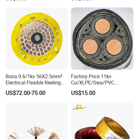
Rona 0.6/1kv 56X2.5mm²
Factory Price 11kv
Electrical Flexible Reeling
Cu/XLPE/Swa/PVC
Power Rubber Cable for Port
Medium Voltage Power
US$72.00-75.00
US$15.00
Crane
Cable BS6622 3X240mm2
Underground Armoured
Copper Cable