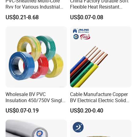
PVC-Sheathed Multi-Core
China Factory Durable Soft
Rvv for Various Industrial
Flexible Heat Resistant
Electronic Installations
Tinned Copper/Copper
US$0.21-8.68
US$0.07-0.08
Cable
300V/500V 6 8 10 12 14 16
18 20 22 24 26 AWG
1.5mm² 1mm² Silicone Wire
Wholesale BV PVC
Cable Manufacture Copper
Insulation 450/750V Single
BV Electrical Electric Solid
Core Copper Power Electric
Fire Resistant 2.5mm2 PVC
US$0.07-0.19
US$0.20-0.40
Wire Cable
Wire