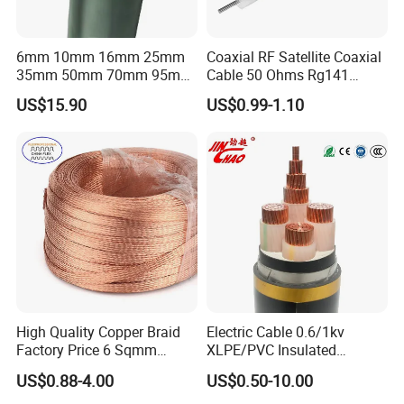
6mm 10mm 16mm 25mm
Coaxial RF Satellite Coaxial
35mm 50mm 70mm 95mm
Cable 50 Ohms Rg141
120mm 185mm
Rg402 PTFE FEP Jacket Sc
US$15.90
US$0.99-1.10
Cu/PVC/PVC CV XLPE
Silver Copper Inner Wire
LSZH Flame Retardant
with CE RoHS OEM Factory
Armoured Electric
Underground Copper
Aluminum Cable
High Quality Copper Braid
Electric Cable 0.6/1kv
Factory Price 6 Sqmm
XLPE/PVC Insulated
Copper Braided Wires for
Flexible Copper Wire
US$0.88-4.00
US$0.50-10.00
Grounding
Sta/Swa Underground