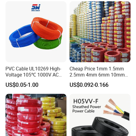
Armoured PVC Sheath
Electrical Power Cable Wire
Cable Electrical Cable
PVC Cable UL10269 High-
Cheap Price 1mm 1.5mm
Voltage 105℃ 1000V AC
2.5mm 4mm 6mm 10mm
1250V DC Electric Wire
300/500V Multi Core
US$0.05-1.00
US$0.092-0.166
Cable for Energy Storage
Copper Electric Wires Cables
Cable
Electrical Cable Wire Price