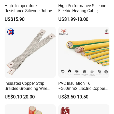
High Temperature
High-Performance Silicone
Resistance Silicone Rubber
Electric Heating Cable,
Insulated Flexible Round
Temperature-Sensing Wire
US$15.90
US$1.99-18.00
Copper Wire LSZH Cu XLPE
for Efficient Home Floor
PVC Electric Power Cable
Heating & Anti-Freezing,
Energy-Saving, Durable,
Safe & Reli
Insulated Copper Strip
PVC Insulation 16
Braided Grounding Wire
~300mm2 Electric Copper
Connector Braid Earth Strap
Clad Steel Strand Wire
US$0.10-20.00
US$3.50-19.50
Flex Battery Cable Leads
Cable for Grounding
Flexible Braided Busbar