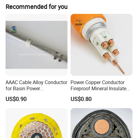
Recommended for you
AAAC Cable Alloy Conductor
Power Copper Conductor
for Basin Power
Fireproof Mineral Insulated
Transmission
Cable
US$0.90
US$0.80