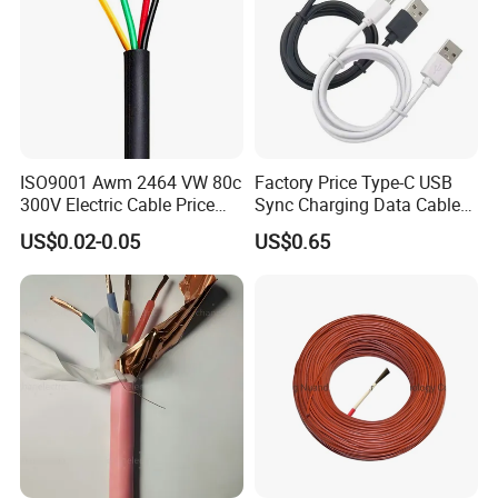
ISO9001 Awm 2464 VW 80c
Factory Price Type-C USB
300V Electric Cable Price
Sync Charging Data Cable
Multi-Core 4 Core Shield
for Mobile Phone
US$0.02-0.05
US$0.65
Control Cable UL2464