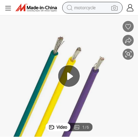
motorcycle
crawler excavator
electric motorcycle
shoulder bag
wheel loader
farm tractor
weight loss capsule
basketball shoe
Video
1
/
6