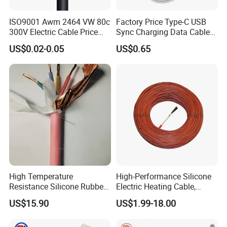
ISO9001 Awm 2464 VW 80c
Factory Price Type-C USB
300V Electric Cable Price
Sync Charging Data Cable
Multi-Core 4 Core Shield
for Mobile Phone
US$0.02-0.05
US$0.65
Control Cable UL2464
High Temperature
High-Performance Silicone
Resistance Silicone Rubber
Electric Heating Cable,
Insulated Flexible Round
Temperature-Sensing Wire
US$15.90
US$1.99-18.00
Copper Wire LSZH Cu XLPE
for Efficient Home Floor
PVC Electric Power Cable
Heating & Anti-Freezing,