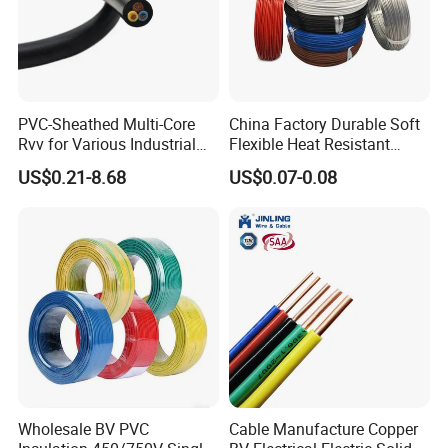
PVC-Sheathed Multi-Core
China Factory Durable Soft
Rvv for Various Industrial
Flexible Heat Resistant
Electronic Installations
Tinned Copper/Copper
US$0.21-8.68
US$0.07-0.08
Cable
300V/500V 6 8 10 12 14 16
18 20 22 24 26 AWG
1.5mm² 1mm² Silicone Wire
Wholesale BV PVC
Cable Manufacture Copper