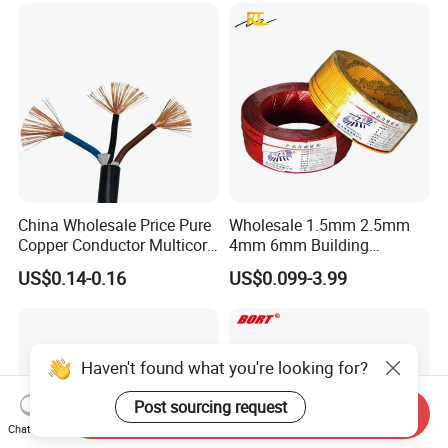
Copper Cable
China Wholesale Price Pure
Wholesale 1.5mm 2.5mm
Copper Conductor Multicore
4mm 6mm Building
Rvv Flexible Electric Cable
Insulation House Wiring
US$0.14-0.16
US$0.099-3.99
Wire for Power, Control,
Lighting Flexible Copper
Signal and
PVC Household Electric Wire
Lighting,Customizable
Cable
Flame/Fire Resistant
Haven't found what you're looking for?
Post sourcing request
Send Inquiry
Chat Now