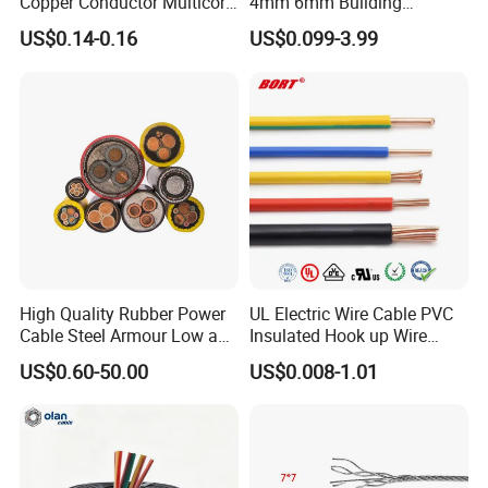
Copper Conductor Multicore
4mm 6mm Building
Rvv Flexible Electric Cable
Insulation House Wiring
US$0.14-0.16
US$0.099-3.99
Wire for Power, Control,
Lighting Flexible Copper
Signal and
PVC Household Electric Wire
Lighting,Customizable
Cable
Flame/Fire Resistant
High Quality Rubber Power
UL Electric Wire Cable PVC
Cable Steel Armour Low and
Insulated Hook up Wire
Medium Voltage Electric
UL1007
US$0.60-50.00
US$0.008-1.01
Cable Aluminum Insulated
Pvcarmoured Electrical
Cable with Steel Wire CE