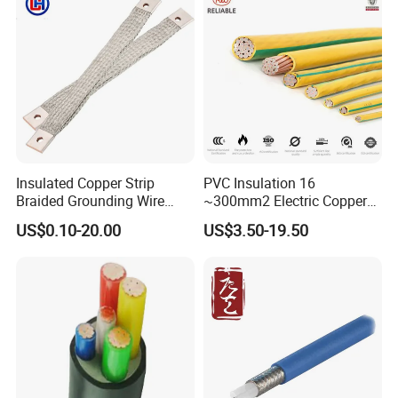
Energy-Saving, Durable,
Safe & Reli
Insulated Copper Strip
PVC Insulation 16
Braided Grounding Wire
~300mm2 Electric Copper
Connector Braid Earth Strap
Clad Steel Strand Wire
US$0.10-20.00
US$3.50-19.50
Flex Battery Cable Leads
Cable for Grounding
Flexible Braided Busbar