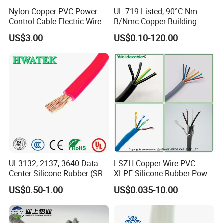
Nylon Copper PVC Power
UL 719 Listed, 90°C Nm-
Control Cable Electric Wire
B/Nmc Copper Building
with UL Low Price Type
Cable, 14/3 with Ground
US$3.00
US$0.10-120.00
Thhn/Thwn/Thwn-2/T90
Multi-Conductor for
Electrical Copper Building
Residential Wiring and
Cable
Damp Location Lighting
Circuits Cable
UL3132, 2137, 3640 Data
LSZH Copper Wire PVC
Center Silicone Rubber (SR)
XLPE Silicone Rubber Power
Flexible Power Wire Cable
Signal Control Spiral
US$0.50-1.00
US$0.035-10.00
Shielded CAT6 Flexible
PTFE Auto Robot Electrical
Wire Cable