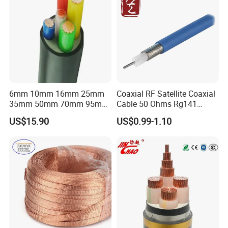
6mm 10mm 16mm 25mm
Coaxial RF Satellite Coaxial
35mm 50mm 70mm 95mm
Cable 50 Ohms Rg141
120mm 185mm
Rg402 PTFE FEP Jacket Sc
US$15.90
US$0.99-1.10
Cu/PVC/PVC CV XLPE
Silver Copper Inner Wire
LSZH Flame Retardant
with CE RoHS OEM Factory
Armoured Electric
Underground Copper
Aluminum Cable