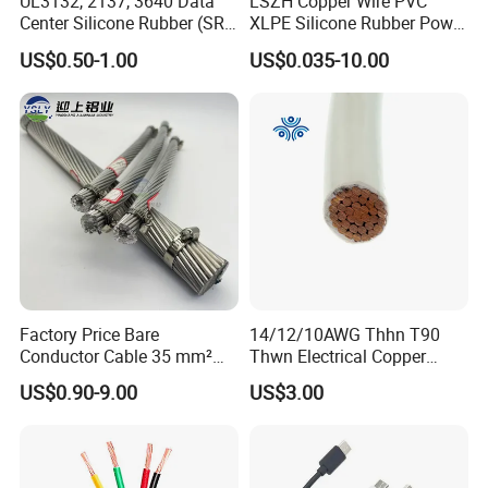
UL3132, 2137, 3640 Data
LSZH Copper Wire PVC
Center Silicone Rubber (SR)
XLPE Silicone Rubber Power
Flexible Power Wire Cable
Signal Control Spiral
US$0.50-1.00
US$0.035-10.00
Shielded CAT6 Flexible
PTFE Auto Robot Electrical
Wire Cable
Factory Price Bare
14/12/10AWG Thhn T90
Conductor Cable 35 mm²
Thwn Electrical Copper
Aluminum Alloy Stranded
Building Wire Bc Flexible
US$0.90-9.00
US$3.00
Wire AAAC
Solar Control UL Listed
Electric PVC UL Power Cable