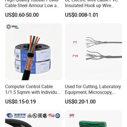
Cable Steel Armour Low and
Insulated Hook up Wire
Medium Voltage Electric
UL1007
US$0.60-50.00
US$0.008-1.01
Cable Aluminum Insulated
Pvcarmoured Electrical
Cable with Steel Wire CE
Computer Control Cable
Used for Cutting, Laboratory
1/1.5 Sqmm with Individual
Equipment, Microscopy,
& Overall Copper Braid
Medical Technology,
US$0.15-0.19
US$0.20-1.00
Screen
Robotics's Tungsten Wire
Rope or Strand