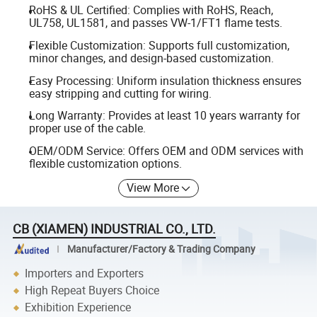
RoHS & UL Certified: Complies with RoHS, Reach,
UL758, UL1581, and passes VW-1/FT1 flame tests.
Flexible Customization: Supports full customization,
minor changes, and design-based customization.
Easy Processing: Uniform insulation thickness ensures
easy stripping and cutting for wiring.
Long Warranty: Provides at least 10 years warranty for
proper use of the cable.
OEM/ODM Service: Offers OEM and ODM services with
flexible customization options.
View More
CB (XIAMEN) INDUSTRIAL CO., LTD.
Manufacturer/Factory & Trading Company
Importers and Exporters
High Repeat Buyers Choice
Exhibition Experience