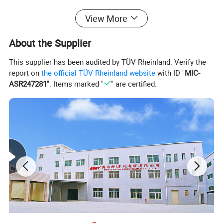
View More
About the Supplier
This supplier has been audited by TÜV Rheinland. Verify the
report on
the official TÜV Rheinland website
with ID "
MIC-
ASR247281
". Items marked "
" are certified.