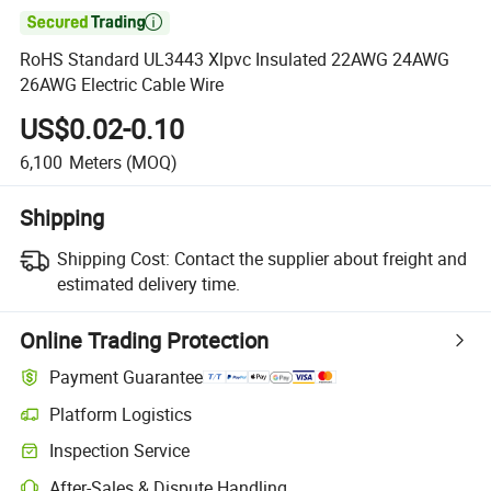

RoHS Standard UL3443 Xlpvc Insulated 22AWG 24AWG
26AWG Electric Cable Wire
US$0.02-0.10
6,100
Meters
(MOQ)
Shipping
Shipping Cost:
Contact the supplier about freight and
estimated delivery time.
Online Trading Protection
Payment Guarantee
Platform Logistics
Clearer shipment tracking with platform-supported logistics.
Inspection Service
Optional pre-shipment inspection for quality and quantity checks.
After-Sales & Dispute Handling