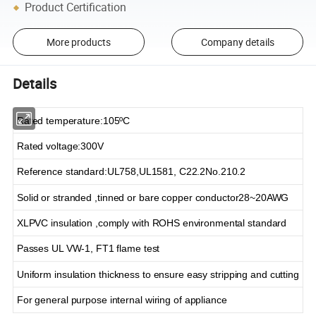
Product Certification
More products
Company details
Details
Rated temperature
:
105
ºC
Rated voltage
:
300V
Reference standard
:
UL758,UL1581, C22.2No.210.2
Solid or stranded ,tinned or bare copper conductor28~20AWG
XLPVC
insulation ,comply with ROHS environmental standard
Passes UL VW-1, FT1 flame test
Uniform insulation thickness to ensure easy stripping and cutting
For general purpose internal wiring of appliance