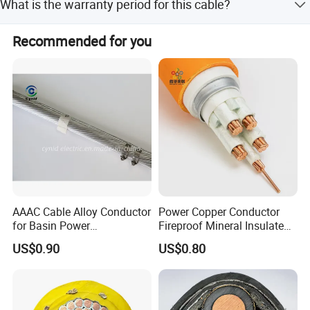
What is the warranty period for this cable?
customization options.
We provide a warranty of at least 10 years for proper use.
Recommended for you
AAAC Cable Alloy Conductor
Power Copper Conductor
for Basin Power
Fireproof Mineral Insulated
Transmission
Cable
US$0.90
US$0.80