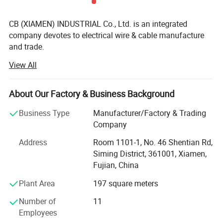
CB (XIAMEN) INDUSTRIAL Co., Ltd. is an integrated
company devotes to electrical wire & cable manufacture
and trade.
View All
We specialized in UL/cUL, VDE, CE, PSE certified and
custom size electrical wire as well as flexible cable.
Operations include extrusion thermoset & thermoplastic
About Our Factory & Business Background
and process of wire harness with custom terminal and
connector. Our diverse product line includes home
Business Type
Manufacturer/Factory & Trading
appliance, automotive, lighting, telecomunication, cable
Company
assemblies. Our wide range of products ensures that you
Address
Room 1101-1, No. 46 Shentian Rd,
can find wire that is the perfect match for your application
Siming District, 361001, Xiamen,
requirements in terms of temperature, insulation, strength,
Fujian, China
and performance. Beyond traditional production of wire,
we offer complete cable design and manufacturing
Plant Area
197 square meters
capabilities as well as custom wire assembly solutions.
Number of
11
For more than 17 years of combined electrical engineering
Employees