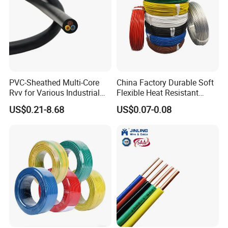
PVC-Sheathed Multi-Core
China Factory Durable Soft
Rvv for Various Industrial
Flexible Heat Resistant
Electronic Installations
Tinned Copper/Copper
US$0.21-8.68
US$0.07-0.08
Cable
300V/500V 6 8 10 12 14 16
18 20 22 24 26 AWG
1.5mm² 1mm² Silicone Wire