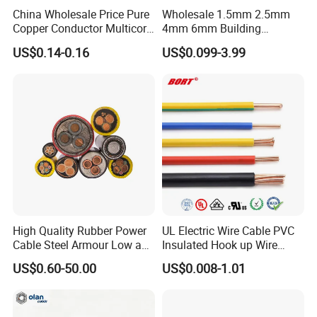
China Wholesale Price Pure
Wholesale 1.5mm 2.5mm
Copper Conductor Multicore
4mm 6mm Building
Rvv Flexible Electric Cable
Insulation House Wiring
US$0.14-0.16
US$0.099-3.99
Wire for Power, Control,
Lighting Flexible Copper
Signal and
PVC Household Electric Wire
Lighting,Customizable
Cable
Flame/Fire Resistant
High Quality Rubber Power
UL Electric Wire Cable PVC
Cable Steel Armour Low and
Insulated Hook up Wire
Medium Voltage Electric
UL1007
US$0.60-50.00
US$0.008-1.01
Cable Aluminum Insulated
Pvcarmoured Electrical
Cable with Steel Wire CE