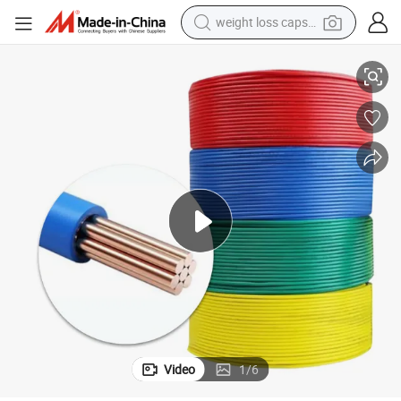
weight loss capsule
Cable Wire
RoHS Standard UL3443 Xlpvc Insulated 22AWG 24AWG 26AWG Electric 
electric car
reagent
farm tractor
container house
shoulder bag
electric bike
wheel loader
Video
1
/
6