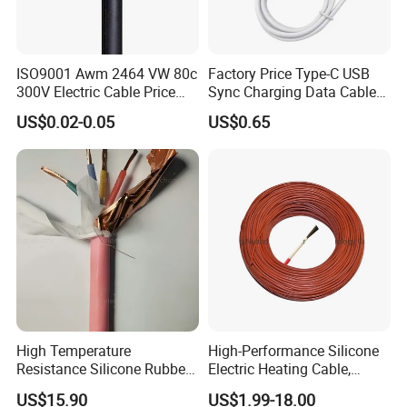
ISO9001 Awm 2464 VW 80c
Factory Price Type-C USB
300V Electric Cable Price
Sync Charging Data Cable
Multi-Core 4 Core Shield
for Mobile Phone
US$0.02-0.05
US$0.65
Control Cable UL2464
High Temperature
High-Performance Silicone
Resistance Silicone Rubber
Electric Heating Cable,
Insulated Flexible Round
Temperature-Sensing Wire
US$15.90
US$1.99-18.00
Copper Wire LSZH Cu XLPE
for Efficient Home Floor