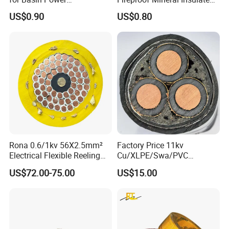
Transmission
Cable
US$0.90
US$0.80
Rona 0.6/1kv 56X2.5mm²
Factory Price 11kv
Electrical Flexible Reeling
Cu/XLPE/Swa/PVC
Power Rubber Cable for Port
Medium Voltage Power
US$72.00-75.00
US$15.00
Crane
Cable BS6622 3X240mm2
Underground Armoured
Copper Cable