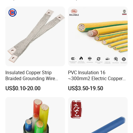
PVC Electric Power Cable
Heating & Anti-Freezing,
Energy-Saving, Durable,
Safe & Reli
Insulated Copper Strip
PVC Insulation 16
Braided Grounding Wire
~300mm2 Electric Copper
Connector Braid Earth Strap
Clad Steel Strand Wire
US$0.10-20.00
US$3.50-19.50
Flex Battery Cable Leads
Cable for Grounding
Flexible Braided Busbar