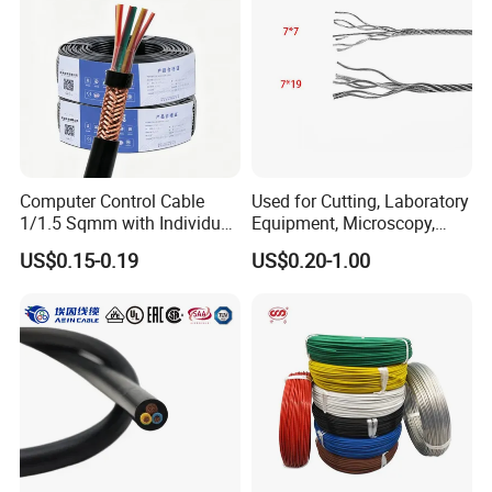
Computer Control Cable
Used for Cutting, Laboratory
1/1.5 Sqmm with Individual
Equipment, Microscopy,
& Overall Copper Braid
Medical Technology,
US$0.15-0.19
US$0.20-1.00
Screen
Robotics's Tungsten Wire
Rope or Strand