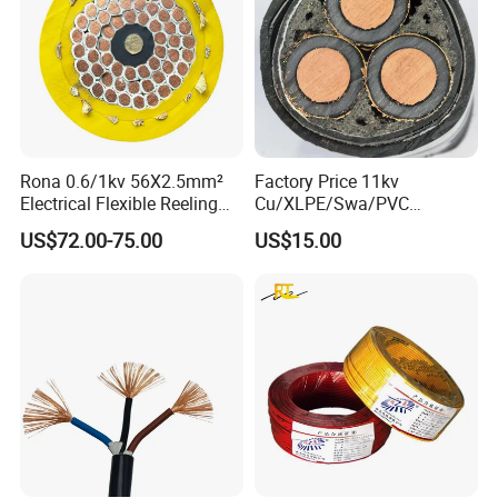
Rona 0.6/1kv 56X2.5mm²
Factory Price 11kv
Electrical Flexible Reeling
Cu/XLPE/Swa/PVC
Power Rubber Cable for Port
Medium Voltage Power
US$72.00-75.00
US$15.00
Crane
Cable BS6622 3X240mm2
Underground Armoured
Copper Cable