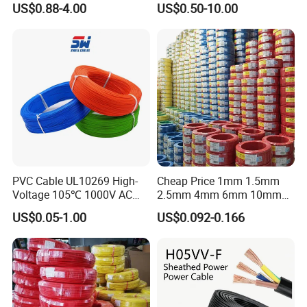
US$0.88-4.00
US$0.50-10.00
Grounding
Sta/Swa Underground
Armoured PVC Sheath
Electrical Power Cable Wire
Cable Electrical Cable
PVC Cable UL10269 High-
Cheap Price 1mm 1.5mm
Voltage 105℃ 1000V AC
2.5mm 4mm 6mm 10mm
1250V DC Electric Wire
300/500V Multi Core
US$0.05-1.00
US$0.092-0.166
Cable for Energy Storage
Copper Electric Wires Cables
Cable
Electrical Cable Wire Price