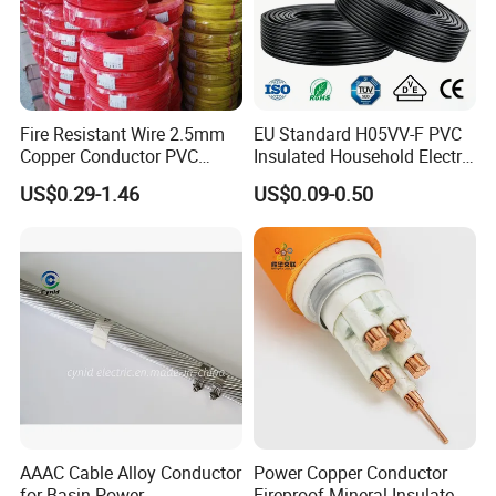
Fire Resistant Wire 2.5mm
EU Standard H05VV-F PVC
Copper Conductor PVC
Insulated Household Electric
Insulated Lighting Domestic
Wire Cable
US$0.29-1.46
US$0.09-0.50
Electric Fitting Flexible
Control Wires Cable
AAAC Cable Alloy Conductor
Power Copper Conductor
for Basin Power
Fireproof Mineral Insulated