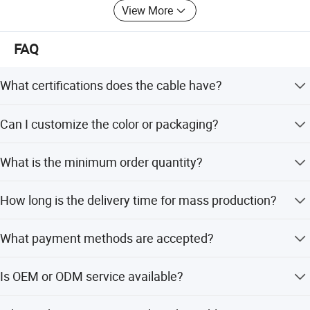
View More
FAQ
What certifications does the cable have?
The cable is certified with ISO9001, CCC, and RoHS, and
Can I customize the color or packaging?
complies with UL758 and UL1581 standards.
Yes, any colors are available, and packaging can be
What is the minimum order quantity?
customized to 1000FT/Spool.
The minimum order quantity is 5000 Square Meters.
How long is the delivery time for mass production?
Mass production delivery time is 15-30 days, depending
What payment methods are accepted?
on the season.
We accept LC, T/T, D/P, PayPal, Western Union, and small-
Is OEM or ODM service available?
amount payments.
Yes, we offer both OEM and ODM services with flexible