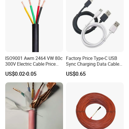
ISO9001 Awm 2464 VW 80c
Factory Price Type-C USB
300V Electric Cable Price
Sync Charging Data Cable
Multi-Core 4 Core Shield
for Mobile Phone
US$0.02-0.05
US$0.65
Control Cable UL2464