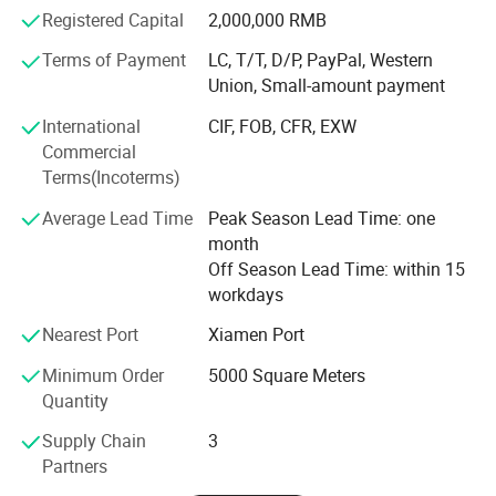
experience, we have been consistently providing our
Registered Capital
2,000,000 RMB
customer with free design service for solutions with high
value-to-ratio cables that sustain long life durability with
Terms of Payment
LC, T/T, D/P, PayPal, Western
maximum dependability. We welcome the opportunity to
Union, Small-amount payment
serve each and every customers to the best of our
International
CIF, FOB, CFR, EXW
abilities.
Commercial
Terms(Incoterms)
Average Lead Time
Peak Season Lead Time: one
month
Off Season Lead Time: within 15
workdays
Nearest Port
Xiamen Port
Minimum Order
5000 Square Meters
Quantity
Supply Chain
3
Partners