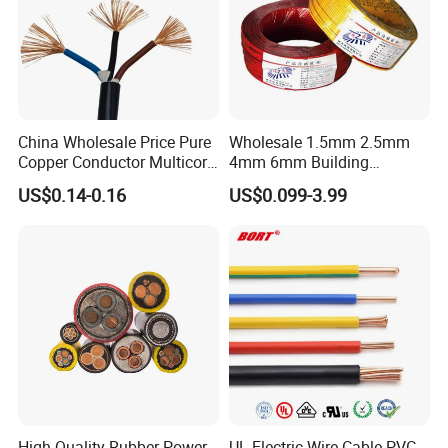
China Wholesale Price Pure
Wholesale 1.5mm 2.5mm
Copper Conductor Multicore
4mm 6mm Building
Rvv Flexible Electric Cable
Insulation House Wiring
US$0.14-0.16
US$0.099-3.99
Wire for Power, Control,
Lighting Flexible Copper
Signal and
PVC Household Electric Wire
Lighting,Customizable
Cable
Flame/Fire Resistant
High Quality Rubber Power
UL Electric Wire Cable PVC