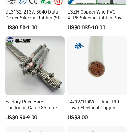
UL3132, 2137, 3640 Data
LSZH Copper Wire PVC
Center Silicone Rubber (SR)
XLPE Silicone Rubber Power
Flexible Power Wire Cable
Signal Control Spiral
US$0.50-1.00
US$0.035-10.00
Shielded CAT6 Flexible
PTFE Auto Robot Electrical
Wire Cable
Factory Price Bare
14/12/10AWG Thhn T90
Conductor Cable 35 mm²
Thwn Electrical Copper
Aluminum Alloy Stranded
Building Wire Bc Flexible
US$0.90-9.00
US$3.00
Wire AAAC
Solar Control UL Listed
Electric PVC UL Power Cable