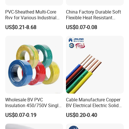
PVC-Sheathed Multi-Core
China Factory Durable Soft
Rvv for Various Industrial
Flexible Heat Resistant
Electronic Installations
Tinned Copper/Copper
US$0.21-8.68
US$0.07-0.08
Cable
300V/500V 6 8 10 12 14 16
18 20 22 24 26 AWG
1.5mm² 1mm² Silicone Wire
Wholesale BV PVC
Cable Manufacture Copper
Insulation 450/750V Single
BV Electrical Electric Solid
Core Copper Power Electric
Fire Resistant 2.5mm2 PVC
US$0.07-0.19
US$0.20-0.40
Wire Cable
Wire