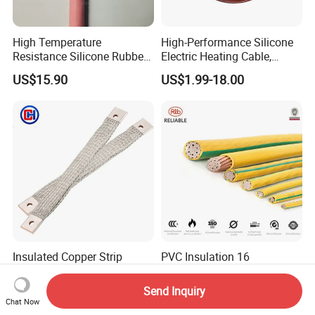
High Temperature
High-Performance Silicone
Resistance Silicone Rubber
Electric Heating Cable,
Insulated Flexible Round
Temperature-Sensing Wire
US$15.90
US$1.99-18.00
Copper Wire LSZH Cu XLPE
for Efficient Home Floor
PVC Electric Power Cable
Heating & Anti-Freezing,
Energy-Saving, Durable,
Safe & Reli
Insulated Copper Strip
PVC Insulation 16
Braided Grounding Wire
~300mm2 Electric Copper
Connector Braid Earth Strap
Clad Steel Strand Wire
Send Inquiry
US$0.10-20.00
US$3.50-19.50
Flex Battery Cable Leads
Cable for Grounding
Chat Now
Flexible Braided Busbar