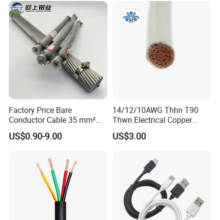
Wire Cable
Factory Price Bare
14/12/10AWG Thhn T90
Conductor Cable 35 mm²
Thwn Electrical Copper
Aluminum Alloy Stranded
Building Wire Bc Flexible
US$0.90-9.00
US$3.00
Wire AAAC
Solar Control UL Listed
Electric PVC UL Power Cable