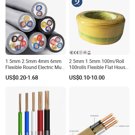
1.5mm 2.5mm 4mm 6mm
2.5mm 1.5mm 100m/Roll
Flexible Round Electric Multi
100rolls Flexible Flat House
Core 3 Core PVC Insulated
Electric PVC Insulated
US$0.20-1.68
US$0.10-10.00
Electrical Wires Flexible Rvv
Copper Aluminum Connect
Cable
Solid Power Cable Electrical
Wire