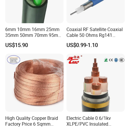
6mm 10mm 16mm 25mm
Coaxial RF Satellite Coaxial
35mm 50mm 70mm 95mm
Cable 50 Ohms Rg141
120mm 185mm
Rg402 PTFE FEP Jacket Sc
US$15.90
US$0.99-1.10
Cu/PVC/PVC CV XLPE
Silver Copper Inner Wire
LSZH Flame Retardant
with CE RoHS OEM Factory
Armoured Electric
Underground Copper
Aluminum Cable
High Quality Copper Braid
Electric Cable 0.6/1kv
Factory Price 6 Sqmm
XLPE/PVC Insulated
Copper Braided Wires for
Flexible Copper Wire