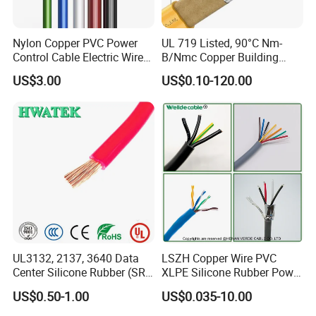
Nylon Copper PVC Power
UL 719 Listed, 90°C Nm-
Control Cable Electric Wire
B/Nmc Copper Building
with UL Low Price Type
Cable, 14/3 with Ground
US$3.00
US$0.10-120.00
Thhn/Thwn/Thwn-2/T90
Multi-Conductor for
Electrical Copper Building
Residential Wiring and
Cable
Damp Location Lighting
Circuits Cable
UL3132, 2137, 3640 Data
LSZH Copper Wire PVC
Center Silicone Rubber (SR)
XLPE Silicone Rubber Power
Flexible Power Wire Cable
Signal Control Spiral
US$0.50-1.00
US$0.035-10.00
Shielded CAT6 Flexible
PTFE Auto Robot Electrical