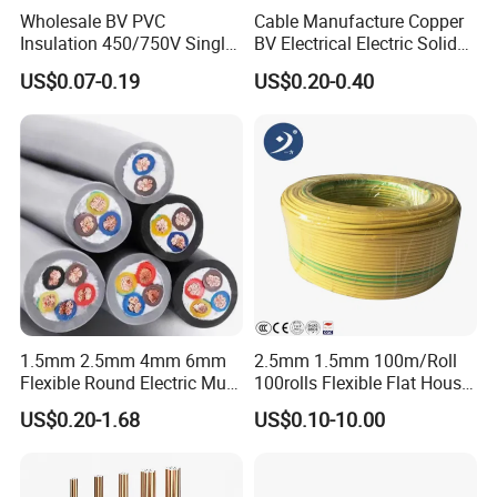
Wholesale BV PVC
Cable Manufacture Copper
Insulation 450/750V Single
BV Electrical Electric Solid
Core Copper Power Electric
Fire Resistant 2.5mm2 PVC
US$0.07-0.19
US$0.20-0.40
Wire Cable
Wire
1.5mm 2.5mm 4mm 6mm
2.5mm 1.5mm 100m/Roll
Flexible Round Electric Multi
100rolls Flexible Flat House
Core 3 Core PVC Insulated
Electric PVC Insulated
US$0.20-1.68
US$0.10-10.00
Electrical Wires Flexible Rvv
Copper Aluminum Connect
Cable
Solid Power Cable Electrical
Wire