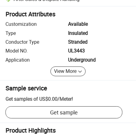
Platform-assisted dispute resolution, including refunds or returns whe
Product Attributes
Customization
Available
Type
Insulated
Conductor Type
Stranded
Model NO.
UL3443
Application
Underground
View More
Sample service
Get samples of
US$0.00
/
Meter
!
Get sample
Product Highlights