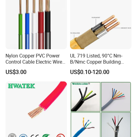
Nylon Copper PVC Power
UL 719 Listed, 90°C Nm-
Control Cable Electric Wire
B/Nmc Copper Building
with UL Low Price Type
Cable, 14/3 with Ground
US$3.00
US$0.10-120.00
Thhn/Thwn/Thwn-2/T90
Multi-Conductor for
Electrical Copper Building
Residential Wiring and
Cable
Damp Location Lighting
Circuits Cable