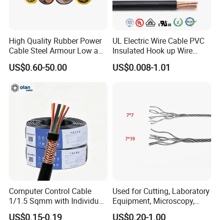
High Quality Rubber Power
UL Electric Wire Cable PVC
Cable Steel Armour Low and
Insulated Hook up Wire
Medium Voltage Electric
UL1007
US$0.60-50.00
US$0.008-1.01
Cable Aluminum Insulated
Pvcarmoured Electrical
Cable with Steel Wire CE
Computer Control Cable
Used for Cutting, Laboratory
1/1.5 Sqmm with Individual
Equipment, Microscopy,
& Overall Copper Braid
Medical Technology,
US$0.15-0.19
US$0.20-1.00