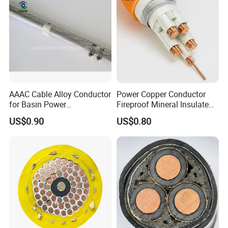
AAAC Cable Alloy Conductor
Power Copper Conductor
for Basin Power
Fireproof Mineral Insulated
Transmission
Cable
US$0.90
US$0.80