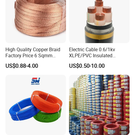
High Quality Copper Braid
Electric Cable 0.6/1kv
Factory Price 6 Sqmm
XLPE/PVC Insulated
Copper Braided Wires for
Flexible Copper Wire
US$0.88-4.00
US$0.50-10.00
Grounding
Sta/Swa Underground
Armoured PVC Sheath
Electrical Power Cable Wire
Cable Electrical Cable