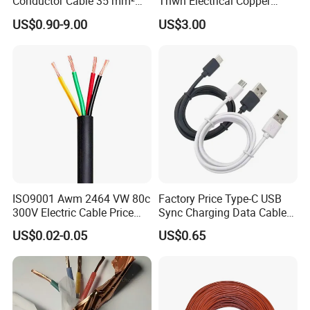
Conductor Cable 35 mm²
Thwn Electrical Copper
Aluminum Alloy Stranded
Building Wire Bc Flexible
US$0.90-9.00
US$3.00
Wire AAAC
Solar Control UL Listed
Electric PVC UL Power Cable
ISO9001 Awm 2464 VW 80c
Factory Price Type-C USB
300V Electric Cable Price
Sync Charging Data Cable
Multi-Core 4 Core Shield
for Mobile Phone
US$0.02-0.05
US$0.65
Control Cable UL2464