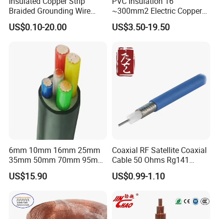
Insulated Copper Strip
PVC Insulation 16
Braided Grounding Wire
~300mm2 Electric Copper
Connector Braid Earth Strap
Clad Steel Strand Wire
US$0.10-20.00
US$3.50-19.50
Flex Battery Cable Leads
Cable for Grounding
Flexible Braided Busbar
6mm 10mm 16mm 25mm
Coaxial RF Satellite Coaxial
35mm 50mm 70mm 95mm
Cable 50 Ohms Rg141
120mm 185mm
Rg402 PTFE FEP Jacket Sc
US$15.90
US$0.99-1.10
Cu/PVC/PVC CV XLPE
Silver Copper Inner Wire
LSZH Flame Retardant
with CE RoHS OEM Factory
Armoured Electric
Underground Copper
Aluminum Cable