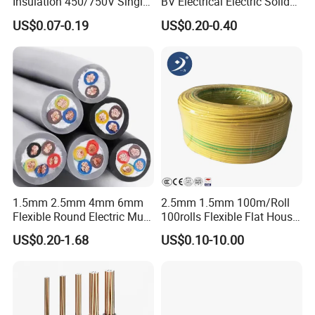
Insulation 450/750V Single
BV Electrical Electric Solid
Core Copper Power Electric
Fire Resistant 2.5mm2 PVC
US$0.07-0.19
US$0.20-0.40
Wire Cable
Wire
1.5mm 2.5mm 4mm 6mm
2.5mm 1.5mm 100m/Roll
Flexible Round Electric Multi
100rolls Flexible Flat House
Core 3 Core PVC Insulated
Electric PVC Insulated
US$0.20-1.68
US$0.10-10.00
Electrical Wires Flexible Rvv
Copper Aluminum Connect
Cable
Solid Power Cable Electrical
Wire