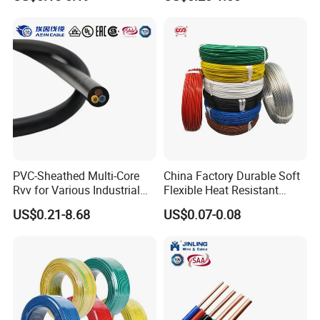
Screen
Robotics's Tungsten Wire
Rope or Strand
PVC-Sheathed Multi-Core
China Factory Durable Soft
Rvv for Various Industrial
Flexible Heat Resistant
Electronic Installations
Tinned Copper/Copper
US$0.21-8.68
US$0.07-0.08
Cable
300V/500V 6 8 10 12 14 16
18 20 22 24 26 AWG
1.5mm² 1mm² Silicone Wire