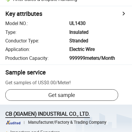
Key attributes
Model NO.
:
UL1430
Type
:
Insulated
Conductor Type
:
Stranded
Application
:
Electric Wire
Production Capacity
:
999999meters/Month
Sample service
Get samples of
US$0.00
/
Meter
!
Get sample
CB (XIAMEN) INDUSTRIAL CO., LTD.
Manufacturer/Factory & Trading Company