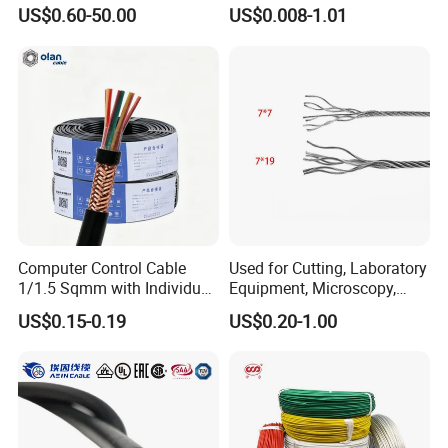
Medium Voltage Electric
UL1007
US$0.60-50.00
US$0.008-1.01
Cable Aluminum Insulated
Pvcarmoured Electrical
Cable with Steel Wire CE
Computer Control Cable
Used for Cutting, Laboratory
1/1.5 Sqmm with Individual
Equipment, Microscopy,
& Overall Copper Braid
Medical Technology,
US$0.15-0.19
US$0.20-1.00
Screen
Robotics's Tungsten Wire
Rope or Strand