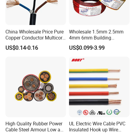
China Wholesale Price Pure
Wholesale 1.5mm 2.5mm
Copper Conductor Multicore
4mm 6mm Building
Rvv Flexible Electric Cable
Insulation House Wiring
US$0.14-0.16
US$0.099-3.99
Wire for Power, Control,
Lighting Flexible Copper
Signal and
PVC Household Electric Wire
Lighting,Customizable
Cable
Flame/Fire Resistant
High Quality Rubber Power
UL Electric Wire Cable PVC
Cable Steel Armour Low and
Insulated Hook up Wire