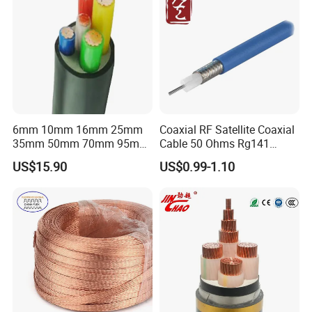
6mm 10mm 16mm 25mm
Coaxial RF Satellite Coaxial
35mm 50mm 70mm 95mm
Cable 50 Ohms Rg141
120mm 185mm
Rg402 PTFE FEP Jacket Sc
US$15.90
US$0.99-1.10
Cu/PVC/PVC CV XLPE
Silver Copper Inner Wire
LSZH Flame Retardant
with CE RoHS OEM Factory
Armoured Electric
Underground Copper
Aluminum Cable