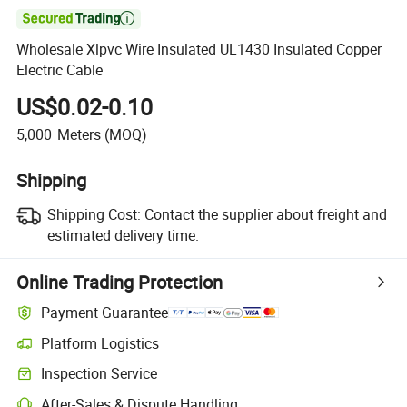

Wholesale Xlpvc Wire Insulated UL1430 Insulated Copper
Electric Cable
US$0.02-0.10
5,000
Meters
(MOQ)
Shipping
Shipping Cost:
Contact the supplier about freight and
estimated delivery time.
Online Trading Protection
Payment Guarantee
Platform Logistics
Inspection Service
After-Sales & Dispute Handling