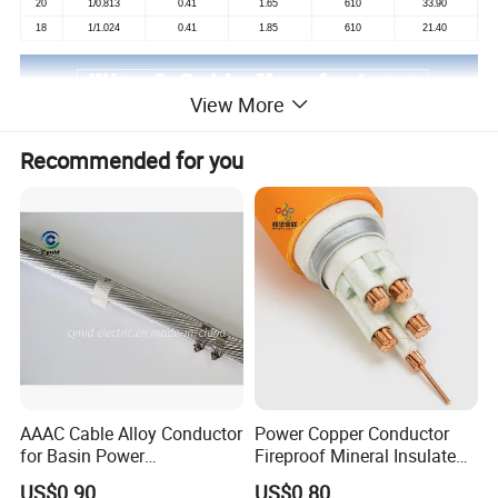
20
1/0.813
0.41
1.65
610
33.90
18
1/1.024
0.41
1.85
610
21.40
View More
Recommended for you
AAAC Cable Alloy Conductor
Power Copper Conductor
for Basin Power
Fireproof Mineral Insulated
Transmission
Cable
US$0.90
US$0.80