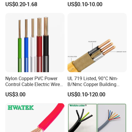
Core 3 Core PVC Insulated
Electric PVC Insulated
US$0.20-1.68
US$0.10-10.00
Electrical Wires Flexible Rvv
Copper Aluminum Connect
Cable
Solid Power Cable Electrical
Wire
Nylon Copper PVC Power
UL 719 Listed, 90°C Nm-
Control Cable Electric Wire
B/Nmc Copper Building
with UL Low Price Type
Cable, 14/3 with Ground
US$3.00
US$0.10-120.00
Thhn/Thwn/Thwn-2/T90
Multi-Conductor for
Electrical Copper Building
Residential Wiring and
Cable
Damp Location Lighting
Circuits Cable