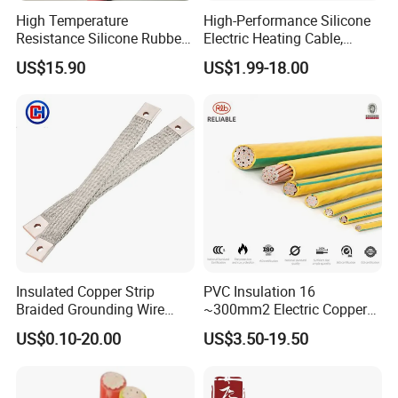
High Temperature
High-Performance Silicone
Resistance Silicone Rubber
Electric Heating Cable,
Insulated Flexible Round
Temperature-Sensing Wire
US$15.90
US$1.99-18.00
Copper Wire LSZH Cu XLPE
for Efficient Home Floor
PVC Electric Power Cable
Heating & Anti-Freezing,
Energy-Saving, Durable,
Safe & Reli
Insulated Copper Strip
PVC Insulation 16
Braided Grounding Wire
~300mm2 Electric Copper
Connector Braid Earth Strap
Clad Steel Strand Wire
US$0.10-20.00
US$3.50-19.50
Flex Battery Cable Leads
Cable for Grounding
Flexible Braided Busbar