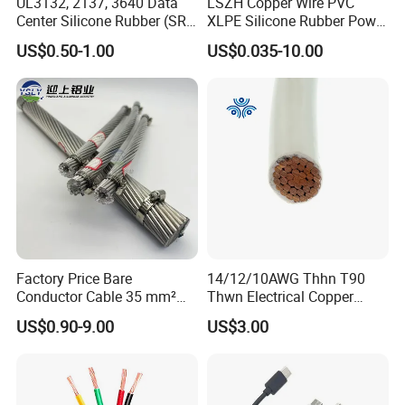
UL3132, 2137, 3640 Data
LSZH Copper Wire PVC
Center Silicone Rubber (SR)
XLPE Silicone Rubber Power
Flexible Power Wire Cable
Signal Control Spiral
US$0.50-1.00
US$0.035-10.00
Shielded CAT6 Flexible
PTFE Auto Robot Electrical
Wire Cable
Factory Price Bare
14/12/10AWG Thhn T90
Conductor Cable 35 mm²
Thwn Electrical Copper
Aluminum Alloy Stranded
Building Wire Bc Flexible
US$0.90-9.00
US$3.00
Wire AAAC
Solar Control UL Listed
Electric PVC UL Power Cable