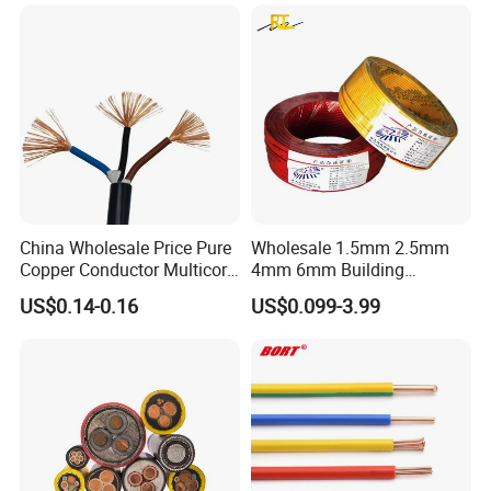
Underground Armoured
Copper Cable
China Wholesale Price Pure
Wholesale 1.5mm 2.5mm
Copper Conductor Multicore
4mm 6mm Building
Rvv Flexible Electric Cable
Insulation House Wiring
US$0.14-0.16
US$0.099-3.99
Wire for Power, Control,
Lighting Flexible Copper
Signal and
PVC Household Electric Wire
Lighting,Customizable
Cable
Flame/Fire Resistant