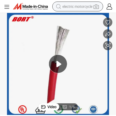
electric motorcycle
crawler excavator
farm tractor
racing motorcycle
human hair wig
basketball shoe
electric car
tshirt
Video
1
/
6