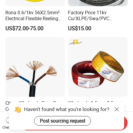
Rona 0.6/1kv 56X2.5mm²
Factory Price 11kv
Electrical Flexible Reeling
Cu/XLPE/Swa/PVC
Power Rubber Cable for Port
Medium Voltage Power
US$72.00-75.00
US$15.00
Crane
Cable BS6622 3X240mm2
Underground Armoured
Copper Cable
China Wholesale Price Pure
Wholesale 1.5mm 2.5mm
Haven't found what you're looking for?
Copper Conductor Multicore
4mm 6mm Building
Rvv Flexible Electric Cable
Insulation House Wiring
US$0.14-0.16
US$0.099-3.99
Post sourcing request
Wire for Power, Control,
Lighting Flexible Copper
Send Inquiry
Signal and
PVC Household Electric Wire
Chat Now
Lighting,Customizable
Cable