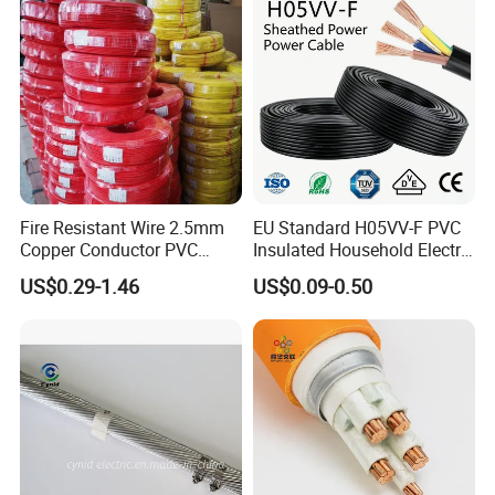
Fire Resistant Wire 2.5mm
EU Standard H05VV-F PVC
Copper Conductor PVC
Insulated Household Electric
Insulated Lighting Domestic
Wire Cable
US$0.29-1.46
US$0.09-0.50
Electric Fitting Flexible
Control Wires Cable