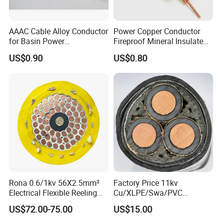
AAAC Cable Alloy Conductor
Power Copper Conductor
for Basin Power
Fireproof Mineral Insulated
Transmission
Cable
US$0.90
US$0.80
Rona 0.6/1kv 56X2.5mm²
Factory Price 11kv
Electrical Flexible Reeling
Cu/XLPE/Swa/PVC
Power Rubber Cable for Port
Medium Voltage Power
US$72.00-75.00
US$15.00
Crane
Cable BS6622 3X240mm2