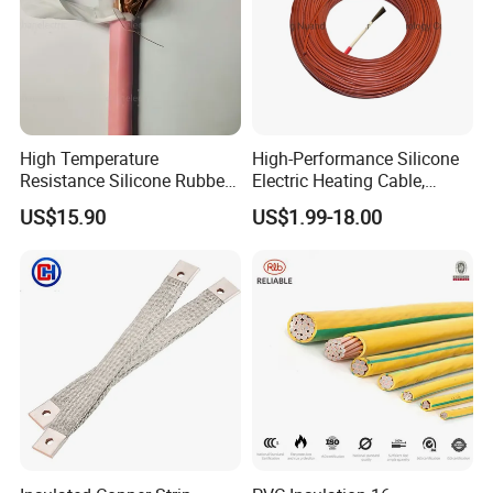
High Temperature
High-Performance Silicone
Resistance Silicone Rubber
Electric Heating Cable,
Insulated Flexible Round
Temperature-Sensing Wire
US$15.90
US$1.99-18.00
Copper Wire LSZH Cu XLPE
for Efficient Home Floor
PVC Electric Power Cable
Heating & Anti-Freezing,
Energy-Saving, Durable,
Safe & Reli