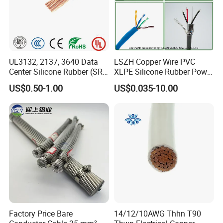
UL3132, 2137, 3640 Data
LSZH Copper Wire PVC
Center Silicone Rubber (SR)
XLPE Silicone Rubber Power
Flexible Power Wire Cable
Signal Control Spiral
US$0.50-1.00
US$0.035-10.00
Shielded CAT6 Flexible
PTFE Auto Robot Electrical
Wire Cable
Factory Price Bare
14/12/10AWG Thhn T90