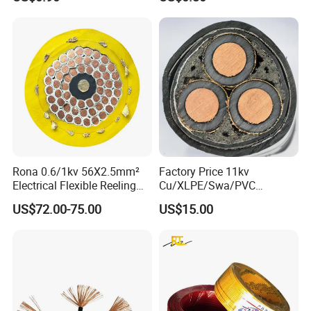
Rona 0.6/1kv 56X2.5mm²
Factory Price 11kv
Electrical Flexible Reeling
Cu/XLPE/Swa/PVC
Power Rubber Cable for Port
Medium Voltage Power
US$72.00-75.00
US$15.00
Crane
Cable BS6622 3X240mm2
Underground Armoured
Copper Cable