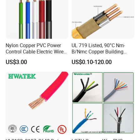
Nylon Copper PVC Power
UL 719 Listed, 90°C Nm-
Control Cable Electric Wire
B/Nmc Copper Building
with UL Low Price Type
Cable, 14/3 with Ground
US$3.00
US$0.10-120.00
Thhn/Thwn/Thwn-2/T90
Multi-Conductor for
Electrical Copper Building
Residential Wiring and
Cable
Damp Location Lighting
Circuits Cable