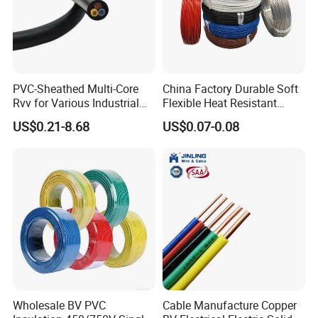
PVC-Sheathed Multi-Core
China Factory Durable Soft
Rvv for Various Industrial
Flexible Heat Resistant
Electronic Installations
Tinned Copper/Copper
US$0.21-8.68
US$0.07-0.08
Cable
300V/500V 6 8 10 12 14 16
18 20 22 24 26 AWG
1.5mm² 1mm² Silicone Wire
Wholesale BV PVC
Cable Manufacture Copper