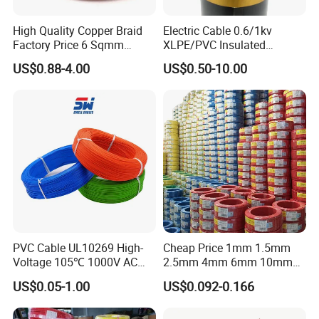
High Quality Copper Braid
Electric Cable 0.6/1kv
Factory Price 6 Sqmm
XLPE/PVC Insulated
Copper Braided Wires for
Flexible Copper Wire
US$0.88-4.00
US$0.50-10.00
Grounding
Sta/Swa Underground
Armoured PVC Sheath
Electrical Power Cable Wire
Cable Electrical Cable
PVC Cable UL10269 High-
Cheap Price 1mm 1.5mm
Voltage 105℃ 1000V AC
2.5mm 4mm 6mm 10mm
1250V DC Electric Wire
300/500V Multi Core
US$0.05-1.00
US$0.092-0.166
Cable for Energy Storage
Copper Electric Wires Cables
Cable
Electrical Cable Wire Price