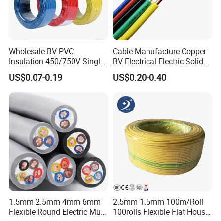
Wholesale BV PVC
Cable Manufacture Copper
Insulation 450/750V Single
BV Electrical Electric Solid
Core Copper Power Electric
Fire Resistant 2.5mm2 PVC
US$0.07-0.19
US$0.20-0.40
Wire Cable
Wire
1.5mm 2.5mm 4mm 6mm
2.5mm 1.5mm 100m/Roll
Flexible Round Electric Multi
100rolls Flexible Flat House