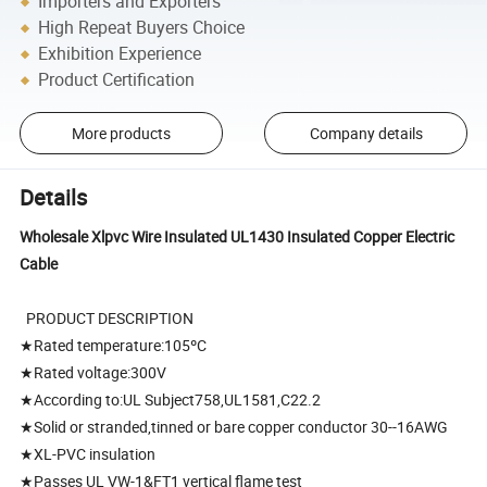
Importers and Exporters
High Repeat Buyers Choice
Exhibition Experience
Product Certification
More products
Company details
Details
Wholesale Xlpvc Wire Insulated UL1430 Insulated Copper Electric
Cable
PRODUCT DESCRIPTION
★Rated temperature:105ºC
★Rated voltage:300V
★According to:UL Subject758,UL1581,C22.2
★Solid or stranded,tinned or bare copper conductor 30--16AWG
★XL-PVC insulation
★Passes UL VW-1&FT1 vertical flame test