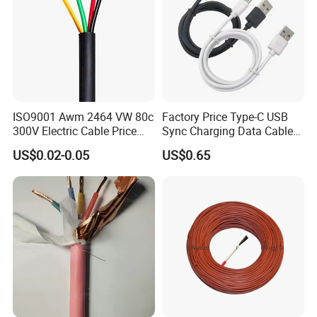
ISO9001 Awm 2464 VW 80c
Factory Price Type-C USB
300V Electric Cable Price
Sync Charging Data Cable
Multi-Core 4 Core Shield
for Mobile Phone
US$0.02-0.05
US$0.65
Control Cable UL2464