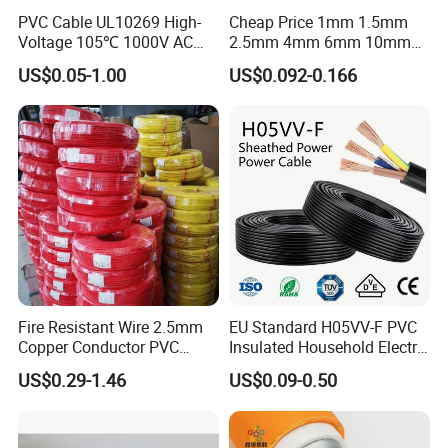
PVC Cable UL10269 High-
Cheap Price 1mm 1.5mm
Voltage 105℃ 1000V AC
2.5mm 4mm 6mm 10mm
1250V DC Electric Wire
300/500V Multi Core
US$0.05-1.00
US$0.092-0.166
Cable for Energy Storage
Copper Electric Wires Cables
Cable
Electrical Cable Wire Price
Fire Resistant Wire 2.5mm
EU Standard H05VV-F PVC
Copper Conductor PVC
Insulated Household Electric
Insulated Lighting Domestic
Wire Cable
US$0.29-1.46
US$0.09-0.50
Electric Fitting Flexible
Control Wires Cable