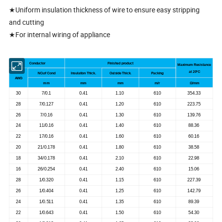
★Uniform insulation thickness of wire to ensure easy stripping
and cutting
★For internal wiring of appliance
Conductor
Finished product
Maximum Resistance
at 20
ºC
NO.of Cond
Insulation Thick.
Outside Thick.
Packing
AWG
mm
mm
mm
m/r
Ω/mm
30
7/0.1
0.41
1.10
610
354.33
28
7/0.127
0.41
1.20
610
223.75
26
7/0.16
0.41
1.30
610
139.76
24
11/0.16
0.41
1.40
610
88.36
22
17/0.16
0.41
1.60
610
60.16
20
21/0.178
0.41
1.80
610
38.58
18
34/0.178
0.41
2.10
610
22.98
16
26/0.254
0.41
2.40
610
15.06
28
1/0.320
0.41
1.15
610
227.39
26
1/0.404
0.41
1.25
610
142.79
24
1/0.511
0.41
1.35
610
89.39
22
1/0.643
0.41
1.50
610
54.30