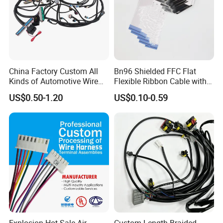
China Factory Custom All
Bn96 Shielded FFC Flat
Kinds of Automotive Wire
Flexible Ribbon Cable with
Harness with Multi-Terminal
Blue Reinforcement
US$0.50-1.20
US$0.10-0.59
Connector for Electric
Vehicle Engine Power
Supply for OEM Cable
Assembly