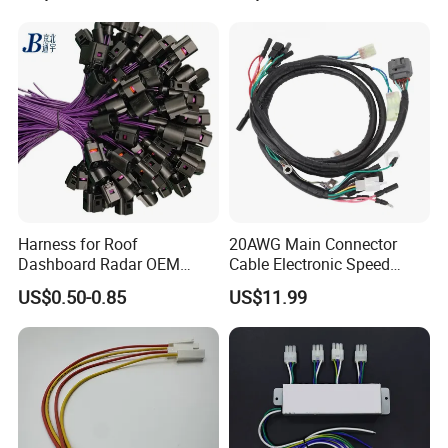
Harness for Roof
20AWG Main Connector
Dashboard Radar OEM
Cable Electronic Speed
ODM Manufacturer
Control Harness Cable
US$0.50-0.85
US$11.99
Customized Automotive
Assembly