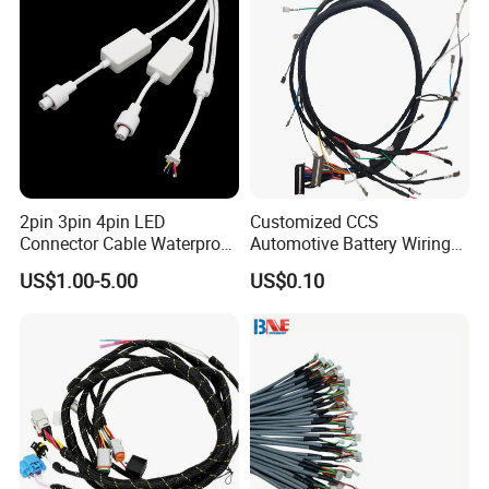
2pin 3pin 4pin LED
Customized CCS
Connector Cable Waterproof
Automotive Battery Wiring
IP67 Male Female Jack
Harness Vehicle Battery
US$1.00-5.00
US$0.10
Waterproof Extension
Pack Harness -40~125℃
Cables