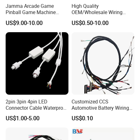
Jamma Arcade Game
High Quality
Pinball Game Machine
OEM/Wholesale Wiring
Wiring Harness
Harness for
US$9.00-10.00
US$0.50-10.00
Automotive/Cable/Connect
or/Electrica/Auto/Car/Medi
cal/Light/Radio/Audio
2pin 3pin 4pin LED
Customized CCS
Connector Cable Waterproof
Automotive Battery Wiring
IP67 Male Female Jack
Harness Vehicle Battery
US$1.00-5.00
US$0.10
Waterproof Extension
Pack Harness -40~125℃
Cables