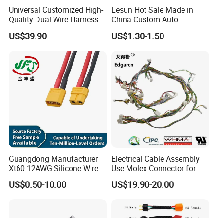
Universal Customized High-
Lesun Hot Sale Made in
Quality Dual Wire Harness
China Custom Auto
Automotive Wiring Harness
Electrical Car OEM ODM
US$39.90
US$1.30-1.50
Wire Harness Cable
Assembly
Guangdong Manufacturer
Electrical Cable Assembly
Xt60 12AWG Silicone Wire
Use Molex Connector for
Harness for Drone Flight
Gaming Main Wiring
US$0.50-10.00
US$19.90-20.00
Controller ESC Lithium
Harness
Battery