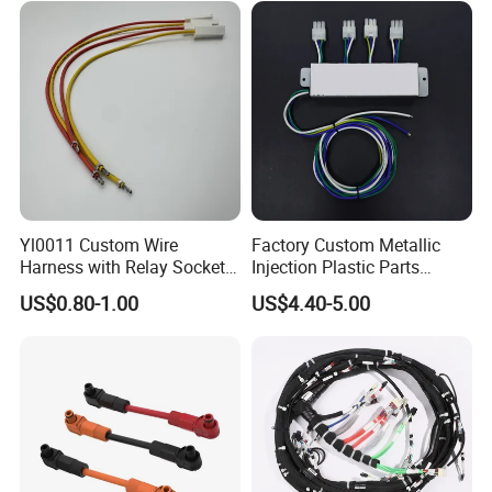
Yl0011 Custom Wire
Factory Custom Metallic
Harness with Relay Socket
Injection Plastic Parts
Integration Wiring Harness
Custom Wire Harness
US$0.80-1.00
US$4.40-5.00
Terminal Assemblies
Assembly for Electric Door