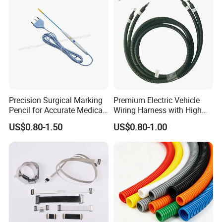
Precision Surgical Marking
Premium Electric Vehicle
Pencil for Accurate Medical
Wiring Harness with High
Applications
Voltage Cable Assembly
US$0.80-1.50
US$0.80-1.00