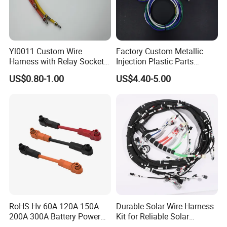
Yl0011 Custom Wire
Factory Custom Metallic
Harness with Relay Socket
Injection Plastic Parts
Integration Wiring Harness
Custom Wire Harness
US$0.80-1.00
US$4.40-5.00
Terminal Assemblies
Assembly for Electric Door
RoHS Hv 60A 120A 150A
Durable Solar Wire Harness
200A 300A Battery Power
Kit for Reliable Solar
Connector 1500V Wire
Installations