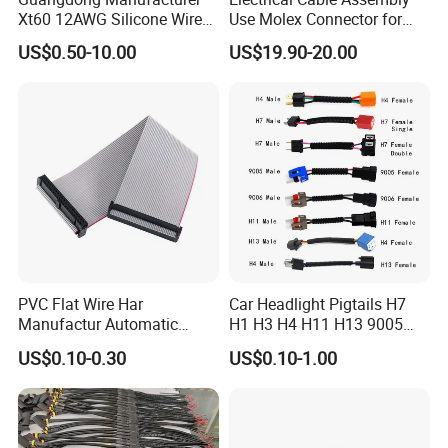
Xt60 12AWG Silicone Wire
Use Molex Connector for
Harness for Drone Flight
Gaming Main Wiring
US$0.50-10.00
US$19.90-20.00
Controller ESC Lithium
Harness
Battery
PVC Flat Wire Har
Car Headlight Pigtails H7
Manufactur Automatic
H1 H3 H4 H11 H13 9005
Automotive Cable Wire
9006 9007 Hb3 LED Light
US$0.10-0.30
US$0.10-1.00
Harness Kit
HID Fog Light Bulb Ceramic
Auto Wiring Connector
Harness