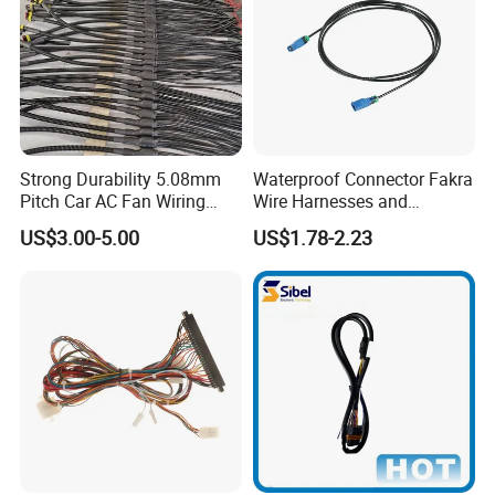
Strong Durability 5.08mm
Waterproof Connector Fakra
Pitch Car AC Fan Wiring
Wire Harnesses and
Harness
Automotive Cable
US$3.00-5.00
US$1.78-2.23
Harnesses/Drone/Medical
Equipment Cable Harness