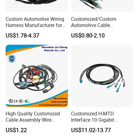
Custom Automotive Wiring
Customized/Custom
Harness Manufacturer for
Automotive Cable
Industrial Control Servo for
Harness/Wire/Cable/Wiring
US$1.78-4.37
US$0.80-2.10
Electronic Automobile
Harness/Wire
Harness/Electric Wire
High Quality Customized
Customized H-MTD
Cable Assembly Wire
Interface 10 Gigabit
Harness with IATF16949 UL
Ethernet Wire Harness and
US$1.22
US$11.02-13.77
Certification for Industrial
Automotive Cable
Harnesses