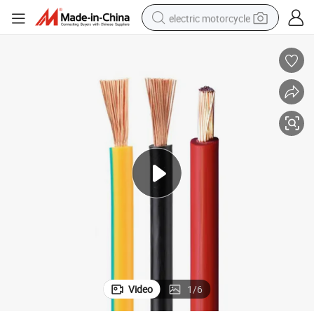
electric motorcycle
farm tractor
sport shoe
earbud
electric car
man watch
dirt bike
racing motorcycle
Video
1
/
6