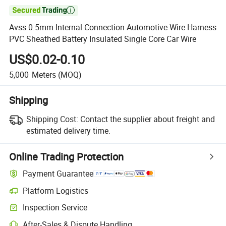

Avss 0.5mm Internal Connection Automotive Wire Harness
PVC Sheathed Battery Insulated Single Core Car Wire
US$0.02-0.10
5,000
Meters
(MOQ)
Shipping
Shipping Cost:
Contact the supplier about freight and
estimated delivery time.
Online Trading Protection
Payment Guarantee
Platform Logistics
Inspection Service
After-Sales & Dispute Handling