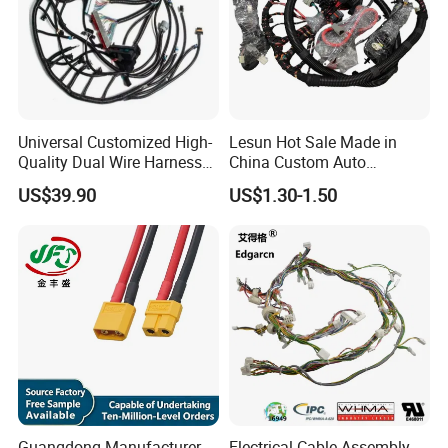
Universal Customized High-
Lesun Hot Sale Made in
Quality Dual Wire Harness
China Custom Auto
Automotive Wiring Harness
Electrical Car OEM ODM
US$39.90
US$1.30-1.50
Wire Harness Cable
Assembly
Guangdong Manufacturer
Electrical Cable Assembly