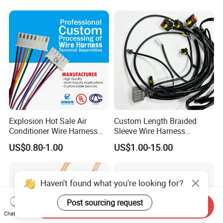
Vehicle Engine Power
Supply for OEM Cable
Assembly
Explosion Hot Sale Air
Custom Length Braided
Conditioner Wire Harness
Sleeve Wire Harness
Terminals with ISO9001
Supports Multi Circuit
US$0.80-1.00
US$1.00-15.00
Certification
Connection
Haven't found what you're looking for?
Post sourcing request
Send Inquiry
Chat Now