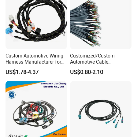
Custom Automotive Wiring
Customized/Custom
Harness Manufacturer for
Automotive Cable
Industrial Control Servo for
Harness/Wire/Cable/Wiring
US$1.78-4.37
US$0.80-2.10
Electronic Automobile
Harness/Wire
Harness/Electric Wire