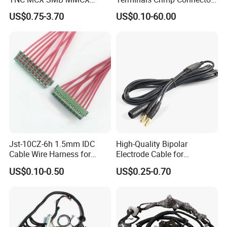
Coaxial RF Cable Assembly
Cable Harness
US$0.75-3.70
US$0.10-60.00
Jst-10CZ-6h 1.5mm IDC
High-Quality Bipolar
Cable Wire Harness for
Electrode Cable for
Printer Device Battery
Enhanced Surgical
US$0.10-0.50
US$0.25-0.70
Charger Wiring Harness
Precision