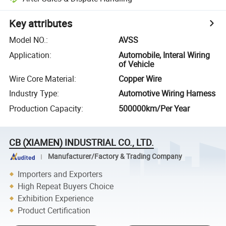
Key attributes
Model NO.
:
AVSS
Application
:
Automobile, Interal Wiring
of Vehicle
Wire Core Material
:
Copper Wire
Industry Type
:
Automotive Wiring Harness
Production Capacity
:
500000km/Per Year
CB (XIAMEN) INDUSTRIAL CO., LTD.
Manufacturer/Factory & Trading Company
Importers and Exporters
High Repeat Buyers Choice
Exhibition Experience
Product Certification