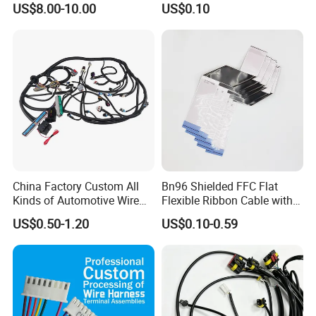
US$8.00-10.00
US$0.10
Harness New Energy
Storage Cable Assembly
China Factory Custom All
Bn96 Shielded FFC Flat
Kinds of Automotive Wire
Flexible Ribbon Cable with
Harness with Multi-Terminal
Blue Reinforcement
US$0.50-1.20
US$0.10-0.59
Connector for Electric
Vehicle Engine Power
Supply for OEM Cable
Assembly