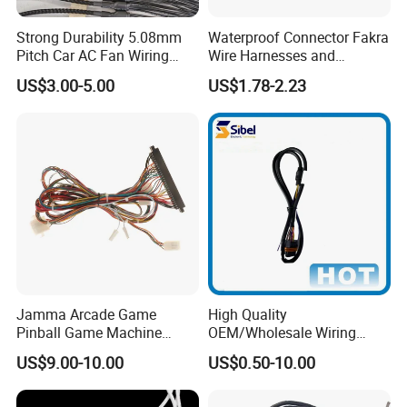
Strong Durability 5.08mm
Waterproof Connector Fakra
Pitch Car AC Fan Wiring
Wire Harnesses and
Harness
Automotive Cable
US$3.00-5.00
US$1.78-2.23
Harnesses/Drone/Medical
Equipment Cable Harness
Jamma Arcade Game
High Quality
Pinball Game Machine
OEM/Wholesale Wiring
Wiring Harness
Harness for
US$9.00-10.00
US$0.50-10.00
Automotive/Cable/Connect
or/Electrica/Auto/Car/Medi
cal/Light/Radio/Audio