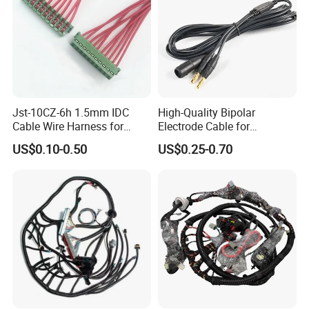
Jst-10CZ-6h 1.5mm IDC
High-Quality Bipolar
Cable Wire Harness for
Electrode Cable for
Printer Device Battery
Enhanced Surgical
US$0.10-0.50
US$0.25-0.70
Charger Wiring Harness
Precision