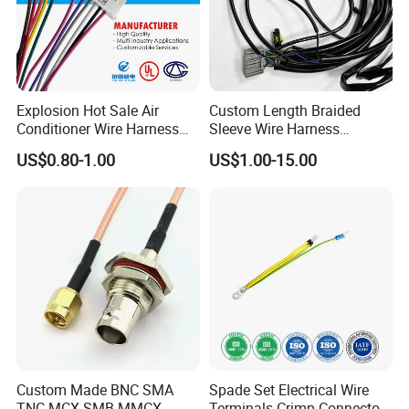
Explosion Hot Sale Air
Custom Length Braided
Conditioner Wire Harness
Sleeve Wire Harness
Terminals with ISO9001
Supports Multi Circuit
US$0.80-1.00
US$1.00-15.00
Certification
Connection
Custom Made BNC SMA
Spade Set Electrical Wire
TNC MCX SMB MMCX
Terminals Crimp Connectors