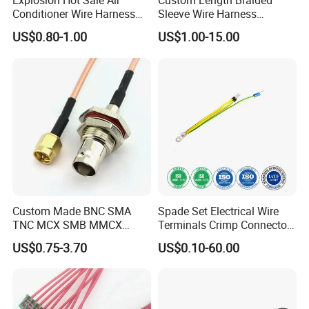
Explosion Hot Sale Air
Custom Length Braided
Conditioner Wire Harness
Sleeve Wire Harness
Terminals with ISO9001
Supports Multi Circuit
US$0.80-1.00
US$1.00-15.00
Certification
Connection
Custom Made BNC SMA
Spade Set Electrical Wire
TNC MCX SMB MMCX
Terminals Crimp Connectors
Coaxial RF Cable Assembly
Cable Harness
US$0.75-3.70
US$0.10-60.00