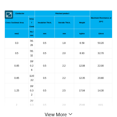
Conductor
Finished product
Maximum Resistance at
NO.o
20
ºC
Cross Sectional Area
f
Insulation Thick.
Outside Thick.
Weight
Cond
No./
mm
2
mm
mm
kg/km
Ω/mm
mm
7/0.
0.3
0.5
1.8
6.59
50.20
26
7/0.
0.5
0.5
2.0
8.93
32.70
32
16/
0.85
0.2
0.5
2.2
12.08
22.00
6
11/0
0.85
0.5
2.2
12.35
20.80
.32
16/
1.25
0.3
0.5
2.5
17.04
14.30
2
26/
2
0.3
0.5
2.9
25.66
8.81
2
View More
41/