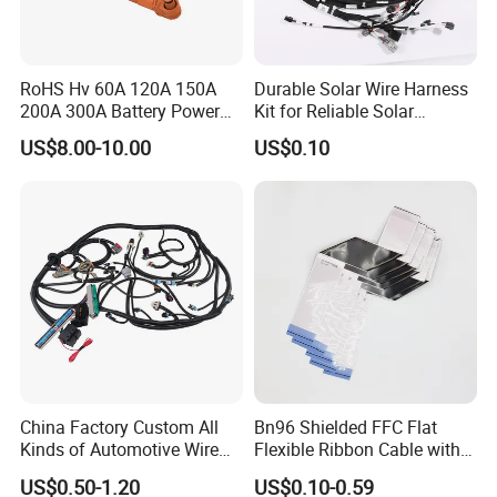
RoHS Hv 60A 120A 150A
Durable Solar Wire Harness
200A 300A Battery Power
Kit for Reliable Solar
Connector 1500V Wire
Installations
US$8.00-10.00
US$0.10
Harness New Energy
Storage Cable Assembly
China Factory Custom All
Bn96 Shielded FFC Flat
Kinds of Automotive Wire
Flexible Ribbon Cable with
Harness with Multi-Terminal
Blue Reinforcement
US$0.50-1.20
US$0.10-0.59
Connector for Electric