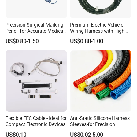
Precision Surgical Marking
Premium Electric Vehicle
Pencil for Accurate Medical
Wiring Harness with High
Applications
Voltage Cable Assembly
US$0.80-1.50
US$0.80-1.00
Flexible FFC Cable - Ideal for
Anti-Static Silicone Harness
Compact Electronic Devices
Sleeves-for Precision
Electronics
US$0.10
US$0.02-5.00