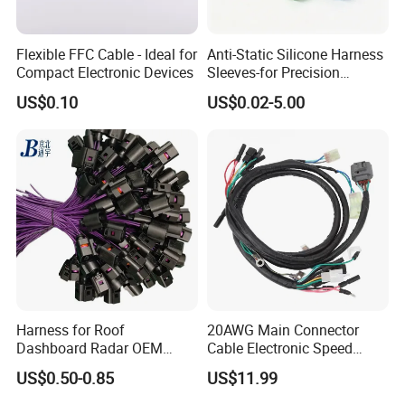
Flexible FFC Cable - Ideal for
Anti-Static Silicone Harness
Compact Electronic Devices
Sleeves-for Precision
Electronics
US$0.10
US$0.02-5.00
Harness for Roof
20AWG Main Connector
Dashboard Radar OEM
Cable Electronic Speed
ODM Manufacturer
Control Harness Cable
US$0.50-0.85
US$11.99
Customized Automotive
Assembly