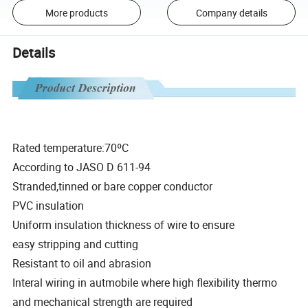
More products
Company details
Details
Rated temperature:70ºC
According to JASO D 611-94
Stranded,tinned or bare copper conductor
PVC insulation
Uniform insulation thickness of wire to ensure
easy stripping and cutting
Resistant to oil and abrasion
Interal wiring in autmobile where high flexibility thermo
and mechanical strength are required