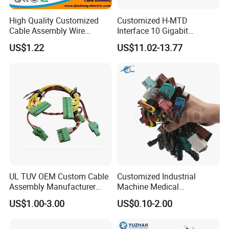
High Quality Customized
Customized H-MTD
Cable Assembly Wire
Interface 10 Gigabit
Harness with IATF16949 UL
Ethernet Wire Harness and
US$1.22
US$11.02-13.77
Certification for Industrial
Automotive Cable
Harnesses
UL TUV OEM Custom Cable
Customized Industrial
Assembly Manufacturer
Machine Medical
Electric Industrial Engine
Equipment Automotive
US$1.00-3.00
US$0.10-2.00
Motor Wire Harness
Motorcycle Cable Assembly
Auto Wire to Wiring Harness