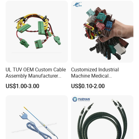
UL TUV OEM Custom Cable
Customized Industrial
Assembly Manufacturer
Machine Medical
Electric Industrial Engine
Equipment Automotive
US$1.00-3.00
US$0.10-2.00
Motor Wire Harness
Motorcycle Cable Assembly
Auto Wire to Wiring Harness