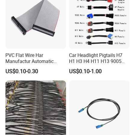
PVC Flat Wire Har
Car Headlight Pigtails H7
Manufactur Automatic
H1 H3 H4 H11 H13 9005
Automotive Cable Wire
9006 9007 Hb3 LED Light
US$0.10-0.30
US$0.10-1.00
Harness Kit
HID Fog Light Bulb Ceramic
Auto Wiring Connector
Harness