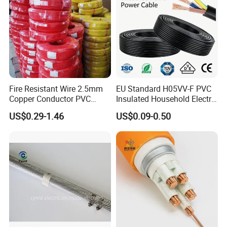
Fire Resistant Wire 2.5mm
EU Standard H05VV-F PVC
Copper Conductor PVC
Insulated Household Electric
Insulated Lighting Domestic
Wire Cable
US$0.29-1.46
US$0.09-0.50
Electric Fitting Flexible
Control Wires Cable