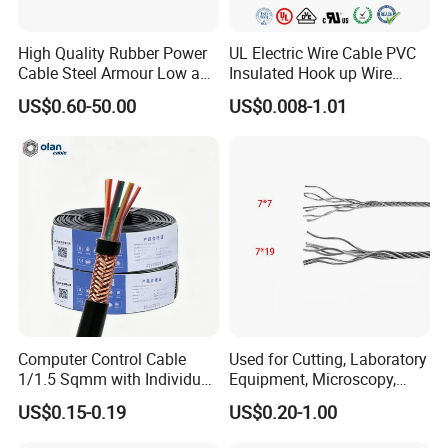
High Quality Rubber Power
UL Electric Wire Cable PVC
Cable Steel Armour Low and
Insulated Hook up Wire
Medium Voltage Electric
UL1007
US$0.60-50.00
US$0.008-1.01
Cable Aluminum Insulated
Pvcarmoured Electrical
Cable with Steel Wire CE
Computer Control Cable
Used for Cutting, Laboratory
1/1.5 Sqmm with Individual
Equipment, Microscopy,
& Overall Copper Braid
Medical Technology,
US$0.15-0.19
US$0.20-1.00
Screen
Robotics's Tungsten Wire
Rope or Strand