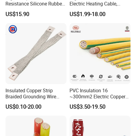
Resistance Silicone Rubber
Electric Heating Cable,
Insulated Flexible Round
Temperature-Sensing Wire
US$15.90
US$1.99-18.00
Copper Wire LSZH Cu XLPE
for Efficient Home Floor
PVC Electric Power Cable
Heating & Anti-Freezing,
Energy-Saving, Durable,
Safe & Reli
Insulated Copper Strip
PVC Insulation 16
Braided Grounding Wire
~300mm2 Electric Copper
Connector Braid Earth Strap
Clad Steel Strand Wire
US$0.10-20.00
US$3.50-19.50
Flex Battery Cable Leads
Cable for Grounding
Flexible Braided Busbar