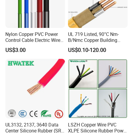
Nylon Copper PVC Power
UL 719 Listed, 90°C Nm-
Control Cable Electric Wire
B/Nmc Copper Building
with UL Low Price Type
Cable, 14/3 with Ground
US$3.00
US$0.10-120.00
Thhn/Thwn/Thwn-2/T90
Multi-Conductor for
Electrical Copper Building
Residential Wiring and
Cable
Damp Location Lighting
Circuits Cable
UL3132, 2137, 3640 Data
LSZH Copper Wire PVC
Center Silicone Rubber (SR)
XLPE Silicone Rubber Power