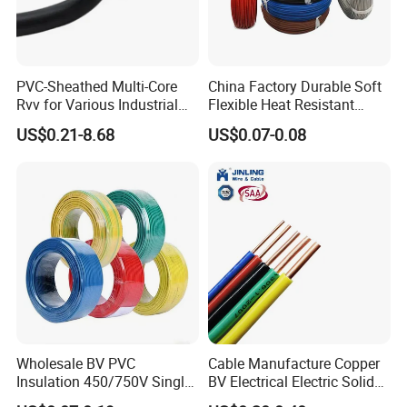
PVC-Sheathed Multi-Core
China Factory Durable Soft
Rvv for Various Industrial
Flexible Heat Resistant
Electronic Installations
Tinned Copper/Copper
US$0.21-8.68
US$0.07-0.08
Cable
300V/500V 6 8 10 12 14 16
18 20 22 24 26 AWG
1.5mm² 1mm² Silicone Wire
Wholesale BV PVC
Cable Manufacture Copper
Insulation 450/750V Single
BV Electrical Electric Solid
Core Copper Power Electric
Fire Resistant 2.5mm2 PVC