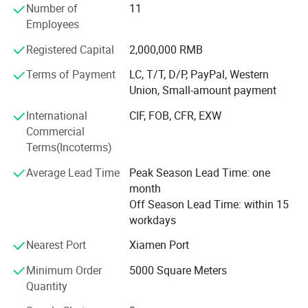
Number of
11
For more than 17 years of combined electrical engineering
Employees
experience, we have been consistently providing our
Registered Capital
2,000,000 RMB
customer with free design service for solutions with high
value-to-ratio cables that sustain long life durability with
Terms of Payment
LC, T/T, D/P, PayPal, Western
maximum dependability. We welcome the opportunity to
Union, Small-amount payment
serve each and every customers to the best of our
International
CIF, FOB, CFR, EXW
abilities.
Commercial
Terms(Incoterms)
Average Lead Time
Peak Season Lead Time: one
month
Off Season Lead Time: within 15
workdays
Nearest Port
Xiamen Port
Minimum Order
5000 Square Meters
Quantity