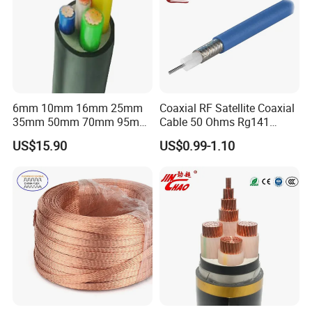
6mm 10mm 16mm 25mm
Coaxial RF Satellite Coaxial
35mm 50mm 70mm 95mm
Cable 50 Ohms Rg141
120mm 185mm
Rg402 PTFE FEP Jacket Sc
US$15.90
US$0.99-1.10
Cu/PVC/PVC CV XLPE
Silver Copper Inner Wire
LSZH Flame Retardant
with CE RoHS OEM Factory
Armoured Electric
Underground Copper
Aluminum Cable