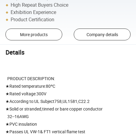
High Repeat Buyers Choice
Exhibition Experience
Product Certification
More products
Company details
Details
PRODUCT DESCRIPTION:
★Rated temperature:80ºC
★Rated voltage:300V
★According to:UL Subject758,UL1581,C22.2
★Solid or stranded,tinned or bare copper conductor
32--16AWG
★PVC insulation
★Passes UL VW-1& FT1 vertical flame test