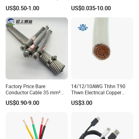
Flexible Power Wire Cable
Signal Control Spiral
US$0.50-1.00
US$0.035-10.00
Shielded CAT6 Flexible
PTFE Auto Robot Electrical
Wire Cable
Factory Price Bare
14/12/10AWG Thhn T90
Conductor Cable 35 mm²
Thwn Electrical Copper
Aluminum Alloy Stranded
Building Wire Bc Flexible
US$0.90-9.00
US$3.00
Wire AAAC
Solar Control UL Listed
Electric PVC UL Power Cable