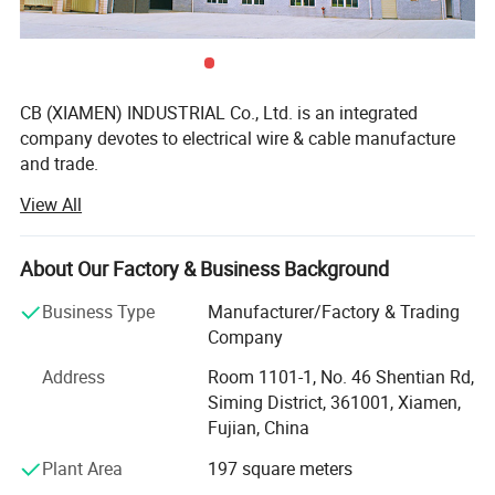
CB (XIAMEN) INDUSTRIAL Co., Ltd. is an integrated
company devotes to electrical wire & cable manufacture
and trade.
View All
We specialized in UL/cUL, VDE, CE, PSE certified and
custom size electrical wire as well as flexible cable.
Operations include extrusion thermoset & thermoplastic
About Our Factory & Business Background
and process of wire harness with custom terminal and
connector. Our diverse product line includes home
Business Type
Manufacturer/Factory & Trading
appliance, automotive, lighting, telecomunication, cable
Company
assemblies. Our wide range of products ensures that you
Address
Room 1101-1, No. 46 Shentian Rd,
can find wire that is the perfect match for your application
Siming District, 361001, Xiamen,
requirements in terms of temperature, insulation, strength,
Fujian, China
and performance. Beyond traditional production of wire,
we offer complete cable design and manufacturing
Plant Area
197 square meters
capabilities as well as custom wire assembly solutions.