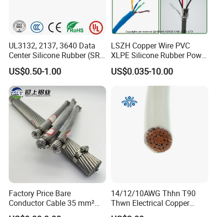
UL3132, 2137, 3640 Data
LSZH Copper Wire PVC
Center Silicone Rubber (SR)
XLPE Silicone Rubber Power
Flexible Power Wire Cable
Signal Control Spiral
US$0.50-1.00
US$0.035-10.00
Shielded CAT6 Flexible
PTFE Auto Robot Electrical
Wire Cable
Factory Price Bare
14/12/10AWG Thhn T90
Conductor Cable 35 mm²
Thwn Electrical Copper
Aluminum Alloy Stranded
Building Wire Bc Flexible