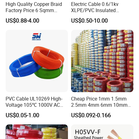
High Quality Copper Braid
Electric Cable 0.6/1kv
Factory Price 6 Sqmm
XLPE/PVC Insulated
Copper Braided Wires for
Flexible Copper Wire
US$0.88-4.00
US$0.50-10.00
Grounding
Sta/Swa Underground
Armoured PVC Sheath
Electrical Power Cable Wire
Cable Electrical Cable
PVC Cable UL10269 High-
Cheap Price 1mm 1.5mm
Voltage 105℃ 1000V AC
2.5mm 4mm 6mm 10mm
1250V DC Electric Wire
300/500V Multi Core
US$0.05-1.00
US$0.092-0.166
Cable for Energy Storage
Copper Electric Wires Cables
Cable
Electrical Cable Wire Price