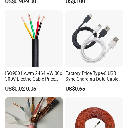
US$0.90-9.00
US$3.00
Wire AAAC
Solar Control UL Listed
Electric PVC UL Power Cable
ISO9001 Awm 2464 VW 80c
Factory Price Type-C USB
300V Electric Cable Price
Sync Charging Data Cable
Multi-Core 4 Core Shield
for Mobile Phone
US$0.02-0.05
US$0.65
Control Cable UL2464