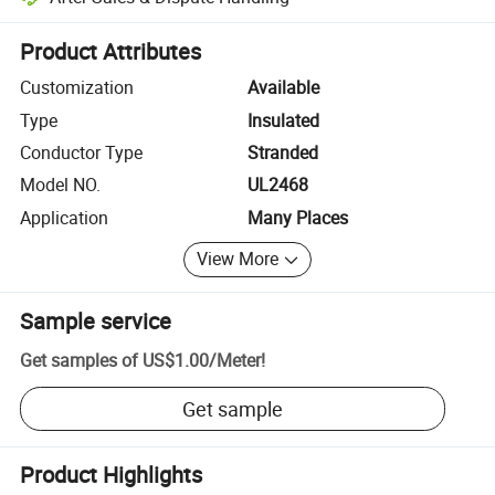
Platform-assisted dispute resolution, including refunds or returns whe
Product Attributes
Customization
Available
Type
Insulated
Conductor Type
Stranded
Model NO.
UL2468
Application
Many Places
View More
Sample service
Get samples of
US$1.00
/
Meter
!
Get sample
Product Highlights