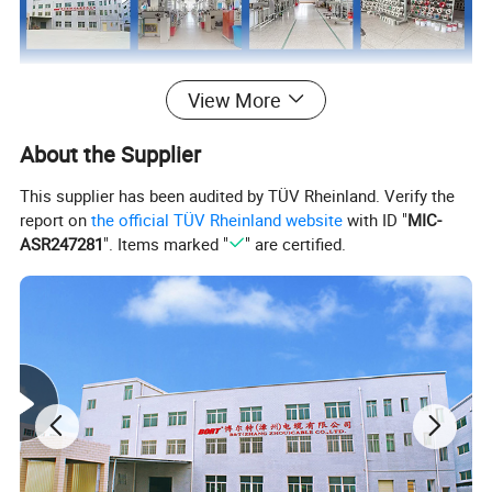
View More
About the Supplier
This supplier has been audited by TÜV Rheinland. Verify the
report on
the official TÜV Rheinland website
with ID "
MIC-
ASR247281
". Items marked "
" are certified.