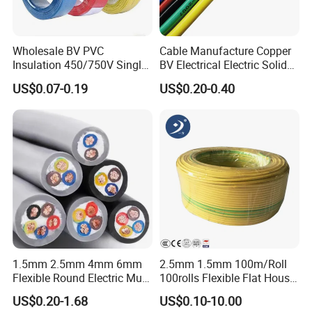
Wholesale BV PVC
Cable Manufacture Copper
Insulation 450/750V Single
BV Electrical Electric Solid
Core Copper Power Electric
Fire Resistant 2.5mm2 PVC
US$0.07-0.19
US$0.20-0.40
Wire Cable
Wire
1.5mm 2.5mm 4mm 6mm
2.5mm 1.5mm 100m/Roll
Flexible Round Electric Multi
100rolls Flexible Flat House
Core 3 Core PVC Insulated
Electric PVC Insulated
US$0.20-1.68
US$0.10-10.00
Electrical Wires Flexible Rvv
Copper Aluminum Connect