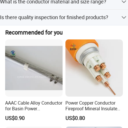
What is the conductor material and size range?
amount payments.
The conductor is made of solid or stranded tinned/bare
Is there quality inspection for finished products?
copper, available in 32-16 AWG.
Yes, we perform 100% visual inspection of finished
Recommended for you
products by packing staff.
AAAC Cable Alloy Conductor
Power Copper Conductor
for Basin Power
Fireproof Mineral Insulated
Transmission
Cable
US$0.90
US$0.80