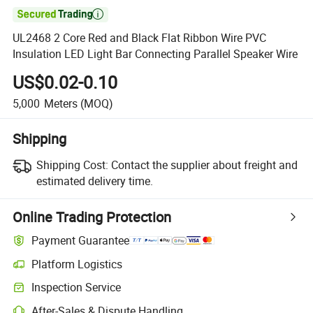

UL2468 2 Core Red and Black Flat Ribbon Wire PVC
Insulation LED Light Bar Connecting Parallel Speaker Wire
US$0.02-0.10
5,000
Meters
(MOQ)
Shipping
Shipping Cost:
Contact the supplier about freight and
estimated delivery time.
Online Trading Protection
Payment Guarantee
Platform Logistics
Clearer shipment tracking with platform-supported logistics.
Inspection Service
Optional pre-shipment inspection for quality and quantity checks.
After-Sales & Dispute Handling