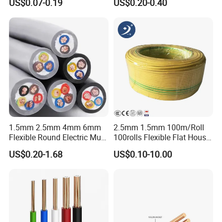
US$0.07-0.19
US$0.20-0.40
Wire Cable
Wire
1.5mm 2.5mm 4mm 6mm
2.5mm 1.5mm 100m/Roll
Flexible Round Electric Multi
100rolls Flexible Flat House
Core 3 Core PVC Insulated
Electric PVC Insulated
US$0.20-1.68
US$0.10-10.00
Electrical Wires Flexible Rvv
Copper Aluminum Connect
Cable
Solid Power Cable Electrical
Wire