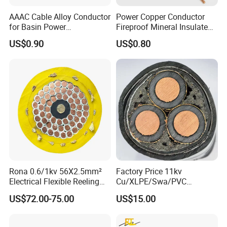
AAAC Cable Alloy Conductor
Power Copper Conductor
for Basin Power
Fireproof Mineral Insulated
Transmission
Cable
US$0.90
US$0.80
Rona 0.6/1kv 56X2.5mm²
Factory Price 11kv
Electrical Flexible Reeling
Cu/XLPE/Swa/PVC
Power Rubber Cable for Port
Medium Voltage Power
US$72.00-75.00
US$15.00
Crane
Cable BS6622 3X240mm2
Underground Armoured
Copper Cable