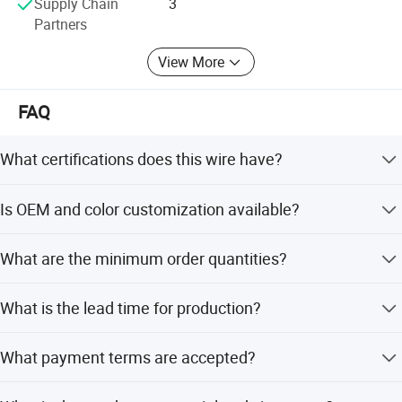
Supply Chain
3
Partners
View More
FAQ
What certifications does this wire have?
The wire is certified by ISO9001, RoHS, and VDE, and
Is OEM and color customization available?
passes UL VW-1 & FT1 vertical flame tests.
Yes, we offer OEM services and customized color options
What are the minimum order quantities?
to suit your specific requirements.
The minimum order quantity is 5000 Square Meters.
What is the lead time for production?
Peak season lead time is one month, while off-season
What payment terms are accepted?
lead time is within 15 workdays.
We accept LC, T/T, D/P, PayPal, Western Union, and small-