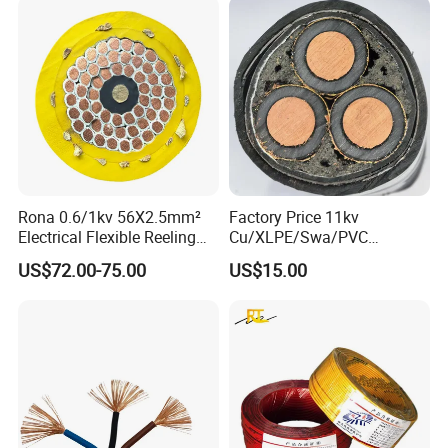
Rona 0.6/1kv 56X2.5mm²
Factory Price 11kv
Electrical Flexible Reeling
Cu/XLPE/Swa/PVC
Power Rubber Cable for Port
Medium Voltage Power
US$72.00-75.00
US$15.00
Crane
Cable BS6622 3X240mm2
Underground Armoured
Copper Cable