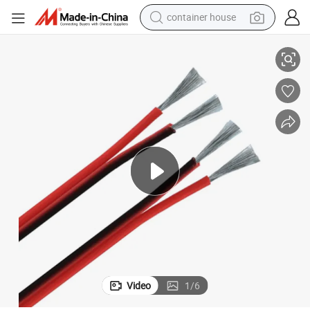
container house
Bar Connecting Parallel Speaker Wire
UL2468 2 Core Red and Black Flat Ribbon Wire PVC Insulation LED Light 
basketball shoe
smart phone
human hair wig
running shoe
powder
alloy wheel
farm tractor
Video
1
/
6