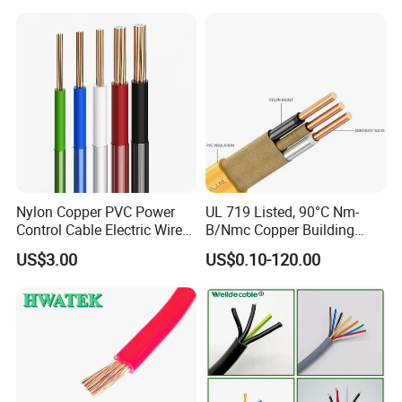
Cable
Solid Power Cable Electrical
Wire
Nylon Copper PVC Power
UL 719 Listed, 90°C Nm-
Control Cable Electric Wire
B/Nmc Copper Building
with UL Low Price Type
Cable, 14/3 with Ground
US$3.00
US$0.10-120.00
Thhn/Thwn/Thwn-2/T90
Multi-Conductor for
Electrical Copper Building
Residential Wiring and
Cable
Damp Location Lighting
Circuits Cable