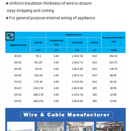
★Uniform insulation thickness of wire to ensure
easy stripping and cutting
★For general purpose internal wiring of appliance
Finished Products
Maximum Resistance at
Insulation Avg.
20
ºC
Cond No.
Outside Dia.
Packing
Thick.
AWG/NO.OFCOND
/mm
mm
mm
m/r
Ω/mm
30×2C
7/0.1
0.45
1.20×2.50
610
354.33
28×2C
7/0.127
0.45
1.30×2.70
610
223.75
26×2C
7/0.16
0.45
1.40×2.90
610
139.76
24×2C
11/0.16
0.45
1.50×3.10
610
88.36
22×2C
17/0.16
0.45
1.70×3.50
610
60.16
20×2C
21/0.178
0.45
1.90×3.90
305
38.58
18×2C
34/0.178
0.45
2.10×4.30
305
22.98
16×2C
26/0.254
0.45
2.40×4.90
305
15.06