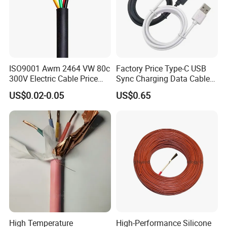
ISO9001 Awm 2464 VW 80c
Factory Price Type-C USB
300V Electric Cable Price
Sync Charging Data Cable
Multi-Core 4 Core Shield
for Mobile Phone
US$0.02-0.05
US$0.65
Control Cable UL2464
High Temperature
High-Performance Silicone