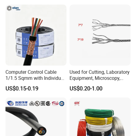
Pvcarmoured Electrical
Cable with Steel Wire CE
Computer Control Cable
Used for Cutting, Laboratory
1/1.5 Sqmm with Individual
Equipment, Microscopy,
& Overall Copper Braid
Medical Technology,
US$0.15-0.19
US$0.20-1.00
Screen
Robotics's Tungsten Wire
Rope or Strand