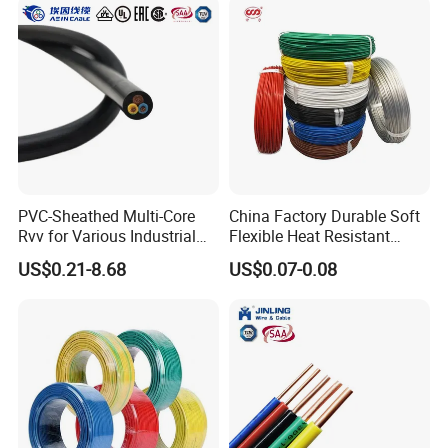
PVC-Sheathed Multi-Core
China Factory Durable Soft
Rvv for Various Industrial
Flexible Heat Resistant
Electronic Installations
Tinned Copper/Copper
US$0.21-8.68
US$0.07-0.08
Cable
300V/500V 6 8 10 12 14 16
18 20 22 24 26 AWG
1.5mm² 1mm² Silicone Wire