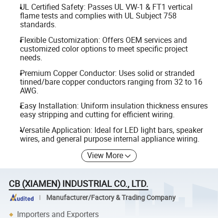
UL Certified Safety: Passes UL VW-1 & FT1 vertical
flame tests and complies with UL Subject 758
standards.
Flexible Customization: Offers OEM services and
customized color options to meet specific project
needs.
Premium Copper Conductor: Uses solid or stranded
tinned/bare copper conductors ranging from 32 to 16
AWG.
Easy Installation: Uniform insulation thickness ensures
easy stripping and cutting for efficient wiring.
Versatile Application: Ideal for LED light bars, speaker
wires, and general purpose internal appliance wiring.
View More
CB (XIAMEN) INDUSTRIAL CO., LTD.
Manufacturer/Factory & Trading Company
Importers and Exporters