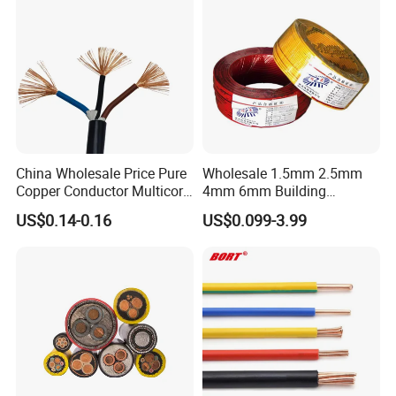
China Wholesale Price Pure
Wholesale 1.5mm 2.5mm
Copper Conductor Multicore
4mm 6mm Building
Rvv Flexible Electric Cable
Insulation House Wiring
US$0.14-0.16
US$0.099-3.99
Wire for Power, Control,
Lighting Flexible Copper
Signal and
PVC Household Electric Wire
Lighting,Customizable
Cable
Flame/Fire Resistant