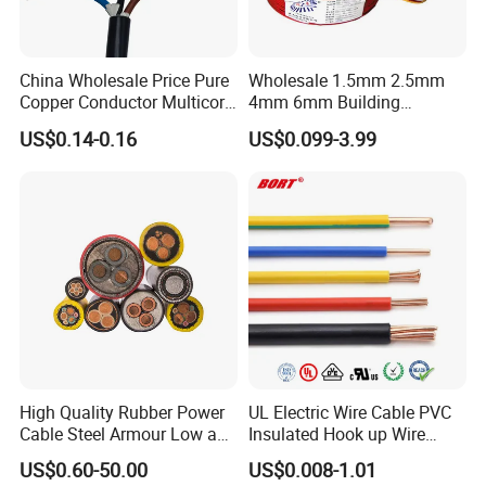
China Wholesale Price Pure
Wholesale 1.5mm 2.5mm
Copper Conductor Multicore
4mm 6mm Building
Rvv Flexible Electric Cable
Insulation House Wiring
US$0.14-0.16
US$0.099-3.99
Wire for Power, Control,
Lighting Flexible Copper
Signal and
PVC Household Electric Wire
Lighting,Customizable
Cable
Flame/Fire Resistant
High Quality Rubber Power
UL Electric Wire Cable PVC
Cable Steel Armour Low and
Insulated Hook up Wire
Medium Voltage Electric
UL1007
US$0.60-50.00
US$0.008-1.01
Cable Aluminum Insulated