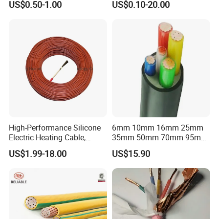
US$0.50-1.00
US$0.10-20.00
Flex Battery Cable Leads
Flexible Braided Busbar
High-Performance Silicone
6mm 10mm 16mm 25mm
Electric Heating Cable,
35mm 50mm 70mm 95mm
Temperature-Sensing Wire
120mm 185mm
US$1.99-18.00
US$15.90
for Efficient Home Floor
Cu/PVC/PVC CV XLPE
Heating & Anti-Freezing,
LSZH Flame Retardant
Energy-Saving, Durable,
Armoured Electric
Safe & Reli
Underground Copper
Aluminum Cable