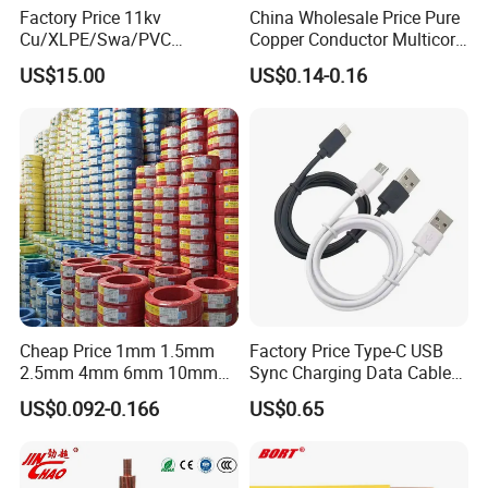
Factory Price 11kv
China Wholesale Price Pure
Cu/XLPE/Swa/PVC
Copper Conductor Multicore
Medium Voltage Power
Rvv Flexible Electric Cable
US$15.00
US$0.14-0.16
Cable BS6622 3X240mm2
Wire for Power, Control,
Underground Armoured
Signal and
Copper Cable
Lighting,Customizable
Flame/Fire Resistant
Cheap Price 1mm 1.5mm
Factory Price Type-C USB
2.5mm 4mm 6mm 10mm
Sync Charging Data Cable
300/500V Multi Core
for Mobile Phone
US$0.092-0.166
US$0.65
Copper Electric Wires Cables
Electrical Cable Wire Price