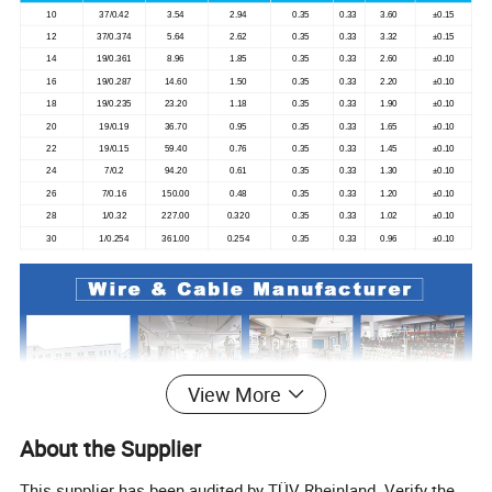
10
37/0.42
3.54
2.94
0.35
0.33
3.60
±0.15
12
37/0.374
5.64
2.62
0.35
0.33
3.32
±0.15
14
19/0.361
8.96
1.85
0.35
0.33
2.60
±0.10
16
19/0.287
14.60
1.50
0.35
0.33
2.20
±0.10
18
19/0.235
23.20
1.18
0.35
0.33
1.90
±0.10
20
19/0.19
36.70
0.95
0.35
0.33
1.65
±0.10
22
19/0.15
59.40
0.76
0.35
0.33
1.45
±0.10
24
7/0.2
94.20
0.61
0.35
0.33
1.30
±0.10
26
7/0.16
150.00
0.48
0.35
0.33
1.20
±0.10
28
1/0.32
227.00
0.320
0.35
0.33
1.02
±0.10
30
1/0.254
361.00
0.254
0.35
0.33
0.96
±0.10
View More
About the Supplier
This supplier has been audited by TÜV Rheinland. Verify the