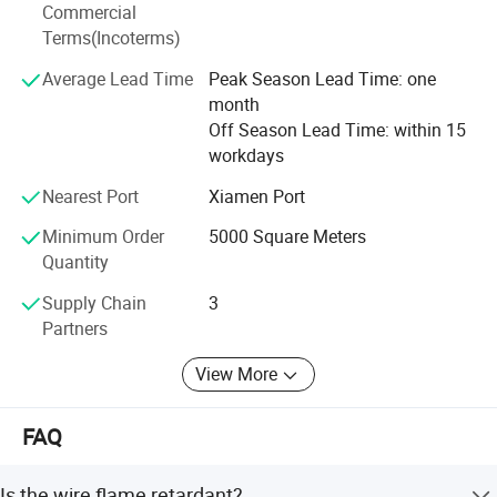
Commercial
Terms(Incoterms)
Average Lead Time
Peak Season Lead Time: one
month
Off Season Lead Time: within 15
workdays
Nearest Port
Xiamen Port
Minimum Order
5000 Square Meters
Quantity
Supply Chain
3
Partners
View More
FAQ
Is the wire flame retardant?