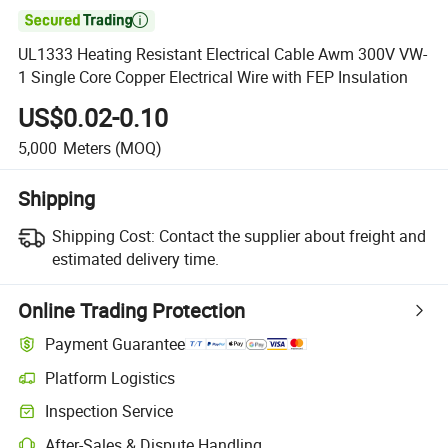

UL1333 Heating Resistant Electrical Cable Awm 300V VW-
1 Single Core Copper Electrical Wire with FEP Insulation
US$0.02-0.10
5,000
Meters
(MOQ)
Shipping
Shipping Cost:
Contact the supplier about freight and
estimated delivery time.
Online Trading Protection
Payment Guarantee
Platform Logistics
Clearer shipment tracking with platform-supported logistics.
Inspection Service
Optional pre-shipment inspection for quality and quantity checks.
After-Sales & Dispute Handling