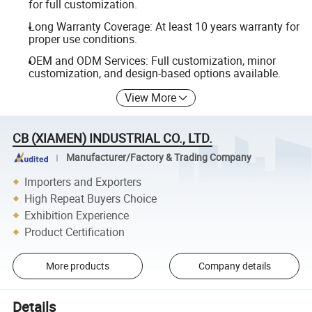
for full customization.
Long Warranty Coverage: At least 10 years warranty for
proper use conditions.
OEM and ODM Services: Full customization, minor
customization, and design-based options available.
View More
CB (XIAMEN) INDUSTRIAL CO., LTD.
Manufacturer/Factory & Trading Company
Importers and Exporters
High Repeat Buyers Choice
Exhibition Experience
Product Certification
More products
Company details
Details