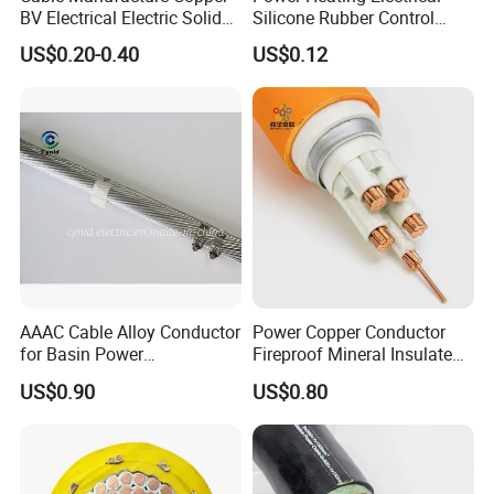
BV Electrical Electric Solid
Silicone Rubber Control
Fire Resistant 2.5mm2 PVC
Silicone Insulated Computer
US$0.20-0.40
US$0.12
Wire
Cable Flexible Electrical
Power Control Cable
AAAC Cable Alloy Conductor
Power Copper Conductor
for Basin Power
Fireproof Mineral Insulated
Transmission
Cable
US$0.90
US$0.80