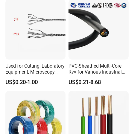
Used for Cutting, Laboratory
PVC-Sheathed Multi-Core
Equipment, Microscopy,
Rvv for Various Industrial
Medical Technology,
Electronic Installations
US$0.20-1.00
US$0.21-8.68
Robotics's Tungsten Wire
Cable
Rope or Strand