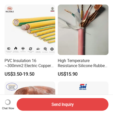
Heating & Anti-Freezing,
LSZH Flame Retardant
Energy-Saving, Durable,
Armoured Electric
Safe & Reli
Underground Copper
Aluminum Cable
PVC Insulation 16
High Temperature
~300mm2 Electric Copper
Resistance Silicone Rubber
Clad Steel Strand Wire
Insulated Flexible Round
US$3.50-19.50
US$15.90
Cable for Grounding
Copper Wire LSZH Cu XLPE
PVC Electric Power Cable
Send Inquiry
Chat Now