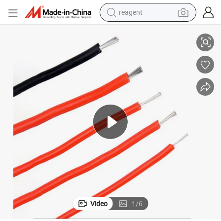
reagent
pper Electrical Wire with FEP Insulation
UL1333 Heating Resistant Electrical Cable Awm 300V VW-1 Single Core Co
earbud
weight loss capsule
pullover hoody
electric tricycle
basketball shoe
crawler excavator
shoulder bag
Video
1
/
6