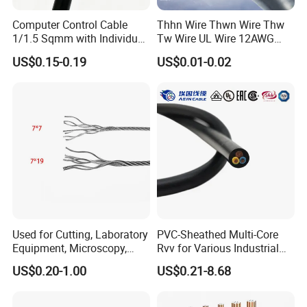
Computer Control Cable
Thhn Wire Thwn Wire Thw
1/1.5 Sqmm with Individual
Tw Wire UL Wire 12AWG
& Overall Copper Braid
10AWG 14AWG Copper PVC
US$0.15-0.19
US$0.01-0.02
Screen
Electric Wire Building
Flexible Wire
Used for Cutting, Laboratory
PVC-Sheathed Multi-Core
Equipment, Microscopy,
Rvv for Various Industrial
Medical Technology,
Electronic Installations
US$0.20-1.00
US$0.21-8.68
Robotics's Tungsten Wire
Cable
Rope or Strand