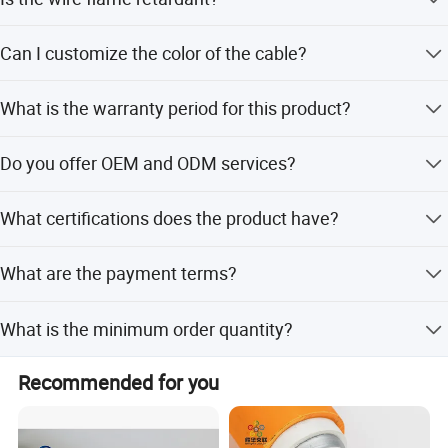
Yes, it passes the UL VW-1 FT1 vertical flame test.
Can I customize the color of the cable?
Yes, any color is available for customization.
What is the warranty period for this product?
We provide a warranty of at least 10 years for proper use.
Do you offer OEM and ODM services?
Yes, we offer full customization, minor customization,
What certifications does the product have?
and services based on samples or designs.
The product is certified under ISO9001, RoHS, and Reach
What are the payment terms?
standards.
We accept LC, T/T, D/P, PayPal, Western Union, and small-
What is the minimum order quantity?
amount payments.
The minimum order quantity is 5000 square meters.
Recommended for you