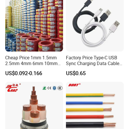
Flame/Fire Resistant
Cheap Price 1mm 1.5mm
Factory Price Type-C USB
2.5mm 4mm 6mm 10mm
Sync Charging Data Cable
300/500V Multi Core
for Mobile Phone
US$0.092-0.166
US$0.65
Copper Electric Wires Cables
Electrical Cable Wire Price