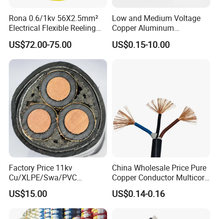
Rona 0.6/1kv 56X2.5mm²
Low and Medium Voltage
Electrical Flexible Reeling
Copper Aluminum
Power Rubber Cable for Port
Conductor XLPE Insulated
US$72.00-75.00
US$0.15-10.00
Crane
PE PVC Sheathed Steel
Tape Armoured Sta Swa
Electrical Power Cable
Factory Price 11kv
China Wholesale Price Pure
Cu/XLPE/Swa/PVC
Copper Conductor Multicore
Medium Voltage Power
Rvv Flexible Electric Cable
US$15.00
US$0.14-0.16
Cable BS6622 3X240mm2
Wire for Power, Control,
Underground Armoured
Signal and
Copper Cable
Lighting,Customizable