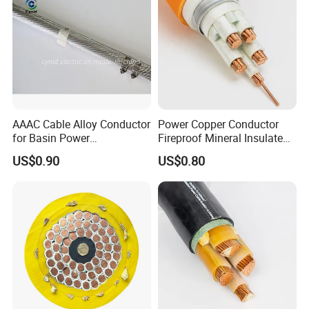
AAAC Cable Alloy Conductor
Power Copper Conductor
for Basin Power
Fireproof Mineral Insulated
Transmission
Cable
US$0.90
US$0.80