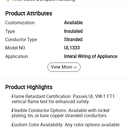
Platform-assisted dispute resolution, including refunds or returns whe
Product Attributes
Customization
Available
Type
Insulated
Conductor Type
Stranded
Model NO.
UL1333
Application
Interal Wiring of Appliance
View More
Product Highlights
Flame Retardant Certification: Passes UL VW-1 FT1
vertical flame test for enhanced safety.
Flexible Conductor Options: Available with nickel
plating, tin, or bare copper stranded conductors.
Custom Color Availability: Any color options available