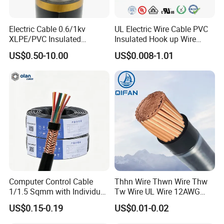
Electric Cable 0.6/1kv
UL Electric Wire Cable PVC
XLPE/PVC Insulated
Insulated Hook up Wire
Flexible Copper Wire
UL1007
US$0.50-10.00
US$0.008-1.01
Sta/Swa Underground
Armoured PVC Sheath
Electrical Power Cable Wire
Cable Electrical Cable
Computer Control Cable
Thhn Wire Thwn Wire Thw
1/1.5 Sqmm with Individual
Tw Wire UL Wire 12AWG
& Overall Copper Braid
10AWG 14AWG Copper PVC
US$0.15-0.19
US$0.01-0.02
Screen
Electric Wire Building
Flexible Wire