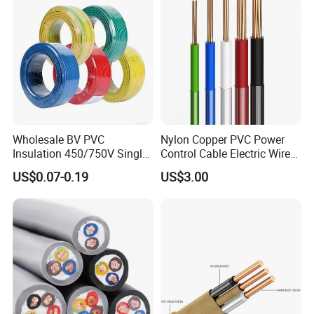
Wholesale BV PVC
Nylon Copper PVC Power
Insulation 450/750V Single
Control Cable Electric Wire
Core Copper Power Electric
with UL Low Price Type
US$0.07-0.19
US$3.00
Wire Cable
Thhn/Thwn/Thwn-2/T90
Electrical Copper Building
Cable