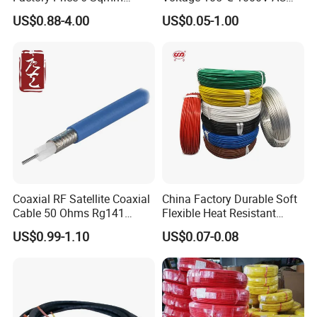
Copper Braided Wires for
1250V DC Electric Wire
US$0.88-4.00
US$0.05-1.00
Grounding
Cable for Energy Storage
Cable
Coaxial RF Satellite Coaxial
China Factory Durable Soft
Cable 50 Ohms Rg141
Flexible Heat Resistant
Rg402 PTFE FEP Jacket Sc
Tinned Copper/Copper
US$0.99-1.10
US$0.07-0.08
Silver Copper Inner Wire
300V/500V 6 8 10 12 14 16
with CE RoHS OEM Factory
18 20 22 24 26 AWG
1.5mm² 1mm² Silicone Wire