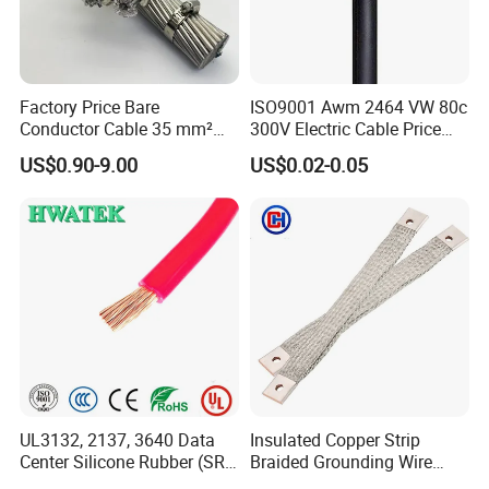
Factory Price Bare
ISO9001 Awm 2464 VW 80c
Conductor Cable 35 mm²
300V Electric Cable Price
Aluminum Alloy Stranded
Multi-Core 4 Core Shield
US$0.90-9.00
US$0.02-0.05
Wire AAAC
Control Cable UL2464
UL3132, 2137, 3640 Data
Insulated Copper Strip
Center Silicone Rubber (SR)
Braided Grounding Wire
Flexible Power Wire Cable
Connector Braid Earth Strap