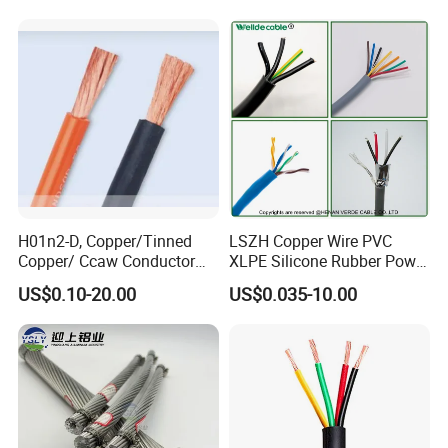
Cable
Residential Wiring and
Damp Location Lighting
Circuits Cable
H01n2-D, Copper/Tinned
LSZH Copper Wire PVC
Copper/ Ccaw Conductor
XLPE Silicone Rubber Power
Rubber Sheathed Welding
Signal Control Spiral
US$0.10-20.00
US$0.035-10.00
Cable, Factory Price
Shielded CAT6 Flexible
PTFE Auto Robot Electrical
Wire Cable