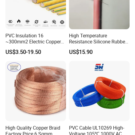
PVC Insulation 16
High Temperature
~300mm2 Electric Copper
Resistance Silicone Rubber
Clad Steel Strand Wire
Insulated Flexible Round
US$3.50-19.50
US$15.90
Cable for Grounding
Copper Wire LSZH Cu XLPE
PVC Electric Power Cable
High Quality Copper Braid
PVC Cable UL10269 High-
Factory Price 6 Sqmm
Voltage 105℃ 1000V AC