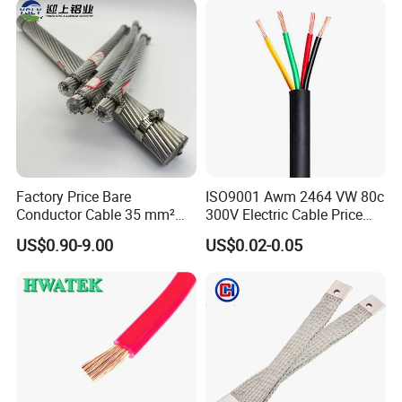
Wire Cable
Factory Price Bare
ISO9001 Awm 2464 VW 80c
Conductor Cable 35 mm²
300V Electric Cable Price
Aluminum Alloy Stranded
Multi-Core 4 Core Shield
US$0.90-9.00
US$0.02-0.05
Wire AAAC
Control Cable UL2464