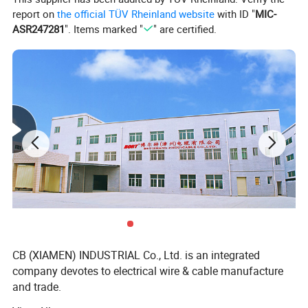
report on
the official TÜV Rheinland website
with ID "
MIC-
ASR247281
". Items marked "
" are certified.
CB (XIAMEN) INDUSTRIAL Co., Ltd. is an integrated
company devotes to electrical wire & cable manufacture
and trade.