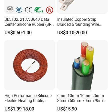
UL3132, 2137, 3640 Data
Insulated Copper Strip
Center Silicone Rubber (SR)
Braided Grounding Wire
Flexible Power Wire Cable
Connector Braid Earth Strap
US$0.50-1.00
US$0.10-20.00
Flex Battery Cable Leads
Flexible Braided Busbar
High-Performance Silicone
6mm 10mm 16mm 25mm
Electric Heating Cable,
35mm 50mm 70mm 95mm
Temperature-Sensing Wire
120mm 185mm
US$1.99-18.00
US$15.90
for Efficient Home Floor
Cu/PVC/PVC CV XLPE