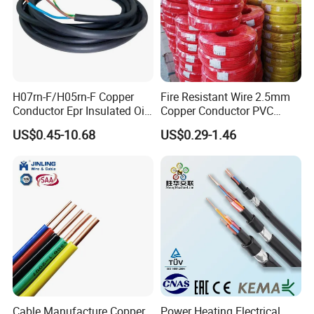
H07rn-F/H05rn-F Copper
Fire Resistant Wire 2.5mm
Conductor Epr Insulated Oil
Copper Conductor PVC
Resistance Flexible Electric
Insulated Lighting Domestic
US$0.45-10.68
US$0.29-1.46
Rubber Cable
Electric Fitting Flexible
Control Wires Cable
Cable Manufacture Copper
Power Heating Electrical