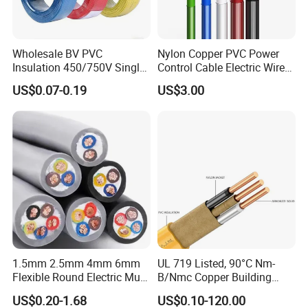
Wholesale BV PVC
Nylon Copper PVC Power
Insulation 450/750V Single
Control Cable Electric Wire
Core Copper Power Electric
with UL Low Price Type
US$0.07-0.19
US$3.00
Wire Cable
Thhn/Thwn/Thwn-2/T90
Electrical Copper Building
Cable
1.5mm 2.5mm 4mm 6mm
UL 719 Listed, 90°C Nm-
Flexible Round Electric Multi
B/Nmc Copper Building
Core 3 Core PVC Insulated
Cable, 14/3 with Ground
US$0.20-1.68
US$0.10-120.00
Electrical Wires Flexible Rvv
Multi-Conductor for