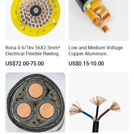
Rona 0.6/1kv 56X2.5mm²
Low and Medium Voltage
Electrical Flexible Reeling
Copper Aluminum
Power Rubber Cable for Port
Conductor XLPE Insulated
US$72.00-75.00
US$0.15-10.00
Crane
PE PVC Sheathed Steel
Tape Armoured Sta Swa
Electrical Power Cable