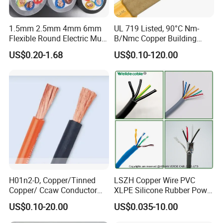
1.5mm 2.5mm 4mm 6mm
UL 719 Listed, 90°C Nm-
Flexible Round Electric Multi
B/Nmc Copper Building
Core 3 Core PVC Insulated
Cable, 14/3 with Ground
US$0.20-1.68
US$0.10-120.00
Electrical Wires Flexible Rvv
Multi-Conductor for
Cable
Residential Wiring and
Damp Location Lighting
Circuits Cable
H01n2-D, Copper/Tinned
LSZH Copper Wire PVC
Copper/ Ccaw Conductor
XLPE Silicone Rubber Power
Rubber Sheathed Welding
Signal Control Spiral
US$0.10-20.00
US$0.035-10.00
Cable, Factory Price
Shielded CAT6 Flexible
PTFE Auto Robot Electrical