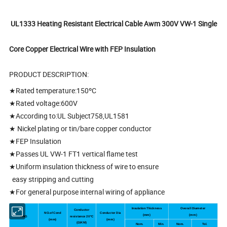
UL1333 Heating Resistant Electrical Cable Awm 300V VW-1 Single
Core Copper Electrical Wire with FEP Insulation
PRODUCT DESCRIPTION:
★Rated temperature:150ºC
★Rated voltage:600V
★According to:UL Subject758,UL1581
★ Nickel plating or tin/bare copper conductor
★FEP Insulation
★Passes UL VW-1 FT1 vertical flame test
★Uniform insulation thickness of wire to ensure
easy stripping and cutting
★For general purpose internal wiring of appliance
Insulation Thickness
Overall Diameter
Conductor
NO.of Cond
Conductor Dia
(mm)
(
mm
)
AWG
resistance 20
ºC
(mm)
(
mm
)
(
Ω/KM)
Nom.
Min.
Nom.
Tol.