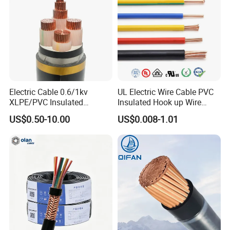
Electric Cable 0.6/1kv
UL Electric Wire Cable PVC
XLPE/PVC Insulated
Insulated Hook up Wire
Flexible Copper Wire
UL1007
US$0.50-10.00
US$0.008-1.01
Sta/Swa Underground
Armoured PVC Sheath
Electrical Power Cable Wire
Cable Electrical Cable